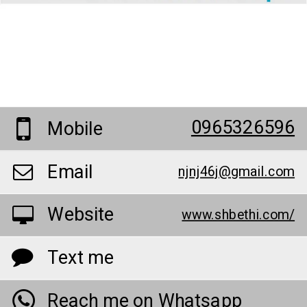
0965326596
Mobile
Email
njnj46j@gmail.com
Website
www.shbethi.com/
Text me
Reach me on Whatsapp