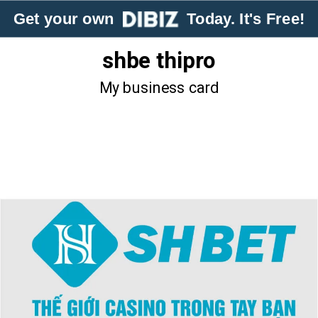
Get your own
Today. It's Free!
shbe thipro
My business card