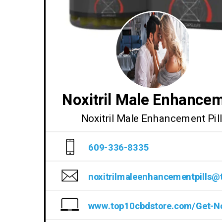
Noxitril Male Enhance
Noxitril Male Enhancement Pil
609-336-8335