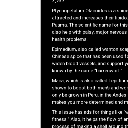
Z, are:
Ptychopetalum Olacoides is a spice
attracted and increases their libido
Puama. The scientific name for this
also help with palsy, major nervou
health problems.
Epimedium, also called wanton scap
Chinese spice that has been used fo
widen blood vessels, and support y
known by the name “barrenwort.”
Maca, which is also called Lepidium 
shown to boost both men’s and wom
only be grown in Peru, in the Andes 
makes you more determined and mak
This issue has ads for things like
fitness.” Also, it helps the flow of
process of making a shell around the