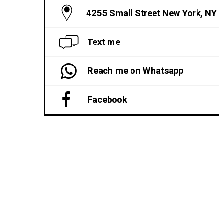
4255 Small Street New York, NY
Text me
Reach me on Whatsapp
Facebook