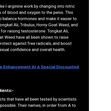
ike l-arginine work by changing into nitric
w of blood and oxygen to the penis. This
lp balance hormones and make it easier to
ongkat Ali, Tribulus, Horny Goat Weed, and
for raising testosterone. Tongkat Ali,
oat Weed have all been shown to raise
protect against free radicals, and boost
sexual confidence and overall health.
ale Enhancement At A Special Discounted
ients:-
ts that have all been tested by scientists
 possible. Their names, in order from A to