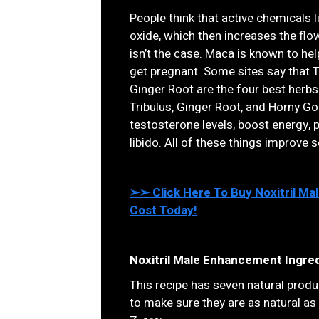
People think that active chemicals l
oxide, which then increases the flo
isn’t the case. Maca is known to he
get pregnant. Some sites say that T
Ginger Root are the four best herbs 
Tribulus, Ginger Root, and Horny G
testosterone levels, boost energy, 
libido. All of these things improve 
➢➢ Click Here To Buy Noxitril M
Cost Today!
Noxitril Male Enhancement Ingred
This recipe has seven natural produc
to make sure they are as natural as