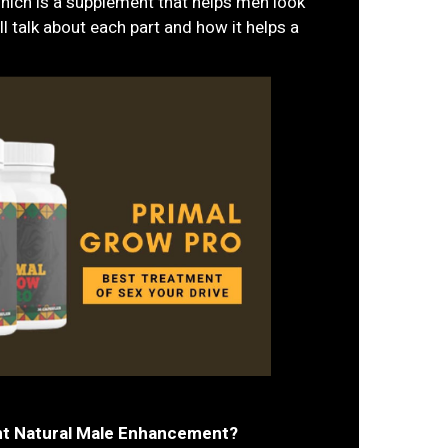
hich is a supplement that helps men look
ll talk about each part and how it helps a
nt Natural Male Enhancement?