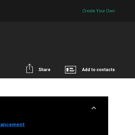
Create Your Own
Share
Add to contacts
nhancement