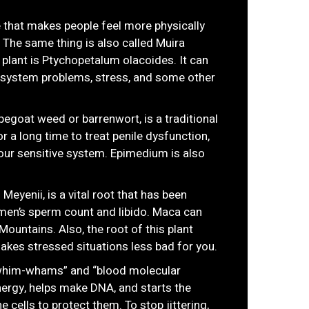
 that makes people feel more physically
. The same thing is also called Muira
 plant is Ptychopetalum olacoides. It can
s system problems, stress, and some other
egoat weed or barrenwort, is a traditional
r a long time to treat penile dysfunction,
our sensitive system. Epimedium is also
Meyenii, is a vital root that has been
en’s sperm count and libido. Maca can
Mountains. Also, the root of this plant
es stressed situations less bad for you.
 “whim-whams” and “blood molecular
 energy, helps make DNA, and starts the
 cells to protect them. To stop jittering,