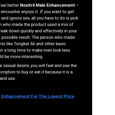
feel better
Noxitril Male Enhancement
–
 encounter enjoys it. If you want to get
e and ignore sex, all you have to do is pick
son who made the product used a mix of
eak down quickly and effectively in your
t possible result. The person who made
ts like Tongkat Ali and other basic
r a long time to make men look less
ld be more interesting.
r sexual desire, you will feel and see the
ription to buy or eat it because it is a
 and use.
e Enhancement For The Lowest Price