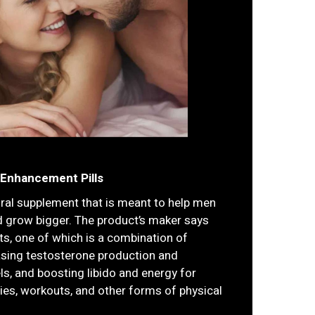
 Enhancement Pills
ural supplement that is meant to help men
d grow bigger. The product’s maker says
nts, one of which is a combination of
asing testosterone production and
els, and boosting libido and energy for
ties, workouts, and other forms of physical