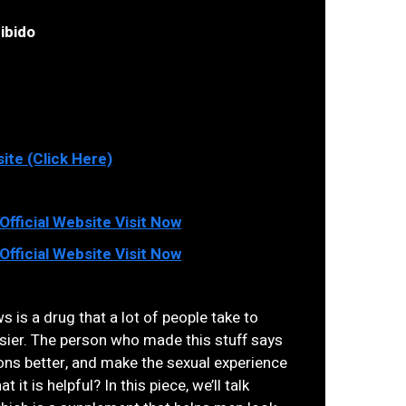
ibido
site (Click Here)
fficial Website Visit Now
fficial Website Visit Now
 is a drug that a lot of people take to
asier. The person who made this stuff says
tions better, and make the sexual experience
t it is helpful? In this piece, we’ll talk