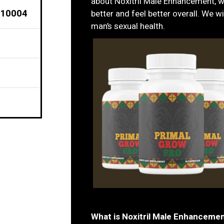
about Noxitril Male Enhancement, w
 10004
better and feel better overall. We wi
man’s sexual health.
What is Noxitril Male Enhanceme