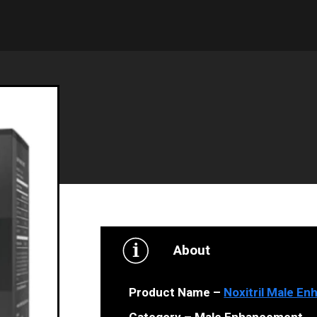
About
Product Name –
Noxitril Male E