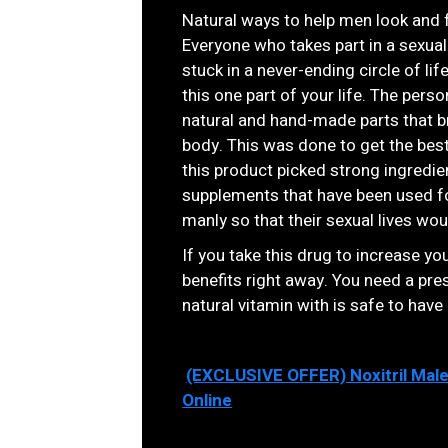
Natural ways to help men look and 
Everyone who takes part in a sexual
stuck in a never-ending circle of lif
this one part of your life. The per
natural and hand-made parts that br
body. This was done to get the bes
this product picked strong ingredien
supplements that have been used fo
manly so that their sexual lives wou
If you take this drug to increase you
benefits right away. You need a presc
natural vitamin with is safe to have
(EXCLUSIVE OFFER) Noxitril Mal
Online