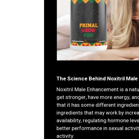
The Science Behind Noxitril Male
Noxitril Male Enhancement is a nat
get stronger, have more energy, an
that it has some different ingredie
ingredients that may work by incre
availability, regulating hormone lev
better performance in sexual activi
activity.