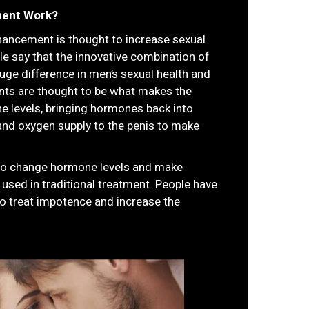
ment Work?
hancement is thought to increase sexual
ple say that the innovative combination of
huge difference in men’s sexual health and
nts are thought to be what makes the
e levels, bringing hormones back into
and oxygen supply to the penis to make
to change hormone levels and make
 used in traditional treatment. People have
to treat impotence and increase the