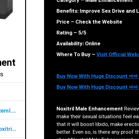
Category – Male Enhancement
Benefits: Improve Sex Drive and L
Price – Check the Website
Rating – 5/5
Availability: Online
Where To Buy –
Visit Official Web
ment
ls
Buy Now With Huge Discount ⥤⥤ O
Buy Now With Huge Discount ⥤⥤ O
Noxitril Male Enhancement
Reviews
noxitrilmaleenhancementpills@teml.net
make their sexual situations feel e
that it will boost libido, make erec
www.top10cbdstore.com/Get-Noxitril-ME
better. Even so, is there any proof tha