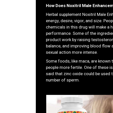
How Does Noxitril Male Enhance
Herbal supplement Noxitril Male En
energy, desire, vigor, and size. Peo
chemicals in this drug will make a 
performance. Some of the ingredie
product work by raising testosteron
balance, and improving blood flow 
sexual action more intense.
Some foods, like maca, are known 
people more fertile. One of these is
said that zinc oxide could be used 
number of sperm.