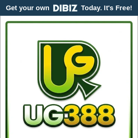
Get your own
Today. It's Free!