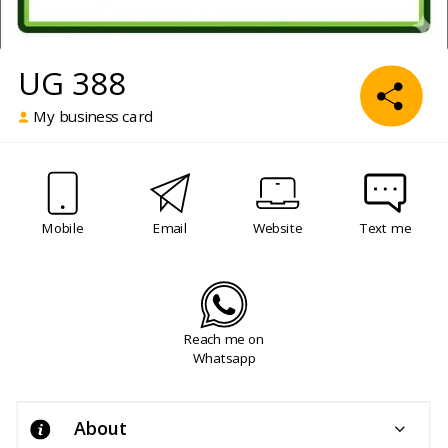
UG 388
My business card
Mobile
Email
Website
Text me
Reach me on
Whatsapp
About