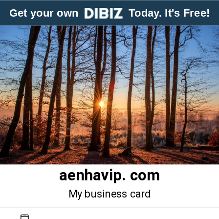
Get your own
Today. It's Free!
aenhavip. com
My business card