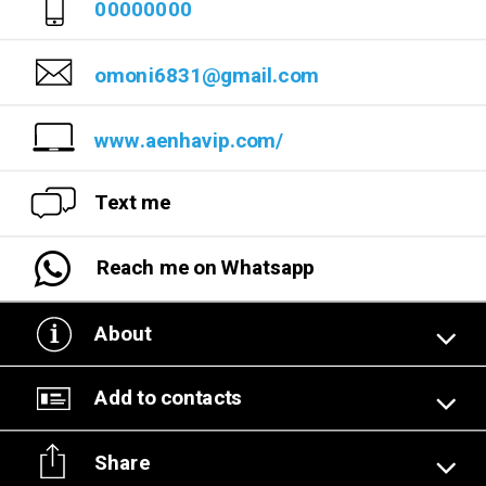
00000000
omoni6831@gmail.com
www.aenhavip.com/
Text me
Reach me on Whatsapp
About
Add to contacts
Share