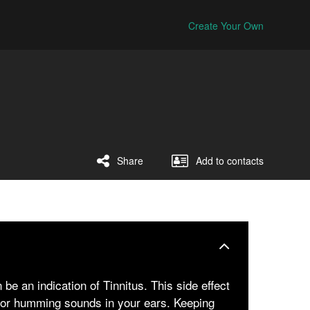
Create Your Own
Share
Add to contacts
be an indication of Tinnitus. This side effect
ng or humming sounds in your ears. Keeping