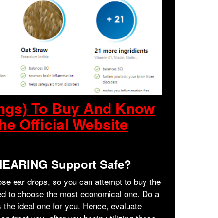
ings) To Buy And Know
he Official Website
 HEARING Support Safe?
hose ear drops, so you can attempt to buy the
rged to choose the most economical one. Do a
is the ideal one for you. Hence, evaluate
n treat you, after you begin utilizing these