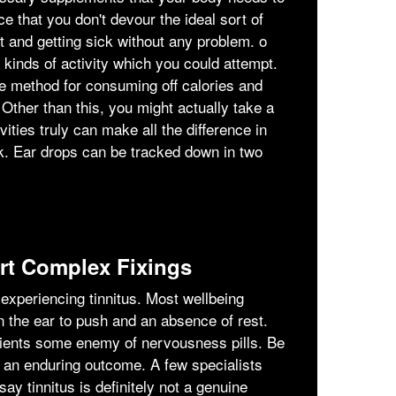
e that you don't devour the ideal sort of
ht and getting sick without any problem. ο
t kinds of activity which you could attempt.
e method for consuming off calories and
 Other than this, you might actually take a
vities truly can make all the difference in
ck. Ear drops can be tracked down in two
t Complex Fixings
xperiencing tinnitus. Most wellbeing
n the ear to push and an absence of rest.
tients some enemy of nervousness pills. Be
r an enduring outcome. A few specialists
ay tinnitus is definitely not a genuine