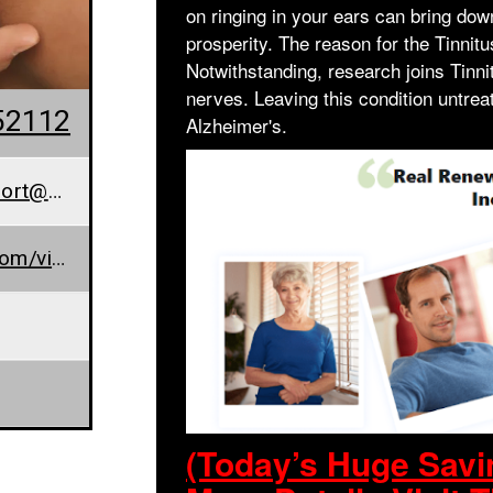
on ringing in your ears can bring do
prosperity. The reason for the Tinnitus
Notwithstanding, research joins Tinni
nerves. Leaving this condition untrea
52112
Alzheimer's.
orderrenewhearingsupport@cggup.com
www.sites.google.com/view/renew-hearing/home
(Today’s Huge Sav