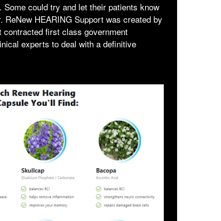
he. Some could try and let their patients know
dlier. ReNew HEARING Support was created by
at contracted first class government
inical experts to deal with a definitive