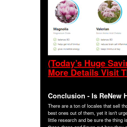
(Today’s Huge Sav
More Details Visit T
Conclusion - Is ReNew
There are a ton of locales that sell t
best ones out of them, yet it isn't u
little research and be sure the thing 
these drops and figure out how they ca