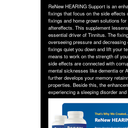
ReNew HEARING Support is an enhance
fixings that focus on the side effects 
fixings and home grown solutions for f
aftereffects. This supplement lessens
essential driver of Tinnitus. The fi
overseeing pressure and decreasing co
fixings quiet you down and lift yo
means to work on the strength of you
side effects are connected with corr
mental sicknesses like dementia or A
further develops your memory retainm
properties. Beside this, the enhance
experiencing a sleeping disorder and 