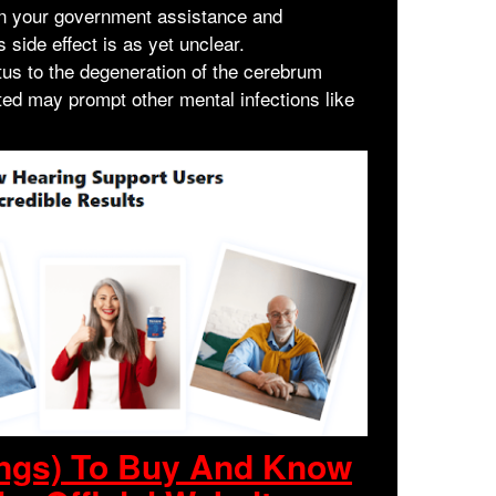
wn your government assistance and
 side effect is as yet unclear.
tus to the degeneration of the cerebrum
ted may prompt other mental infections like
ings) To Buy And Know