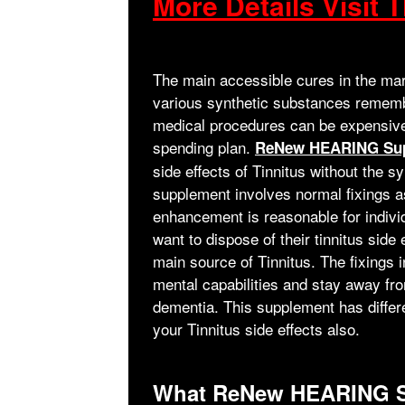
More Details Visit T
The main accessible cures in the mark
various synthetic substances rememb
medical procedures can be expensive,
spending plan.
ReNew HEARING Su
side effects of Tinnitus without the 
supplement involves normal fixings as
enhancement is reasonable for indivi
want to dispose of their tinnitus sid
main source of Tinnitus. The fixin
mental capabilities and stay away fr
dementia. This supplement has differe
your Tinnitus side effects also.
What ReNew HEARING S