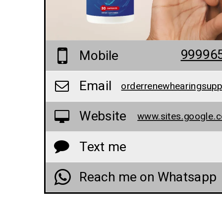
99996
Mobile
Email
Website
Text me
Reach me on Whatsapp