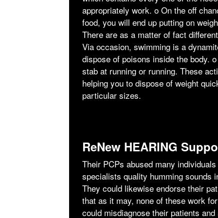
appropriately work. ο On the off chanc
food, you will end up putting on weig
There are as a matter of fact differen
Via occasion, swimming is a dynamit
dispose of poisons inside the body. ο
stab at running or running. These acti
helping you to dispose of weight qui
particular sizes.
ReNew HEARING Suppor
Their PCPs abused many individuals e
specialists quality humming sounds i
They could likewise endorse their pa
that as it may, none of these work fo
could misdiagnose their patients and s