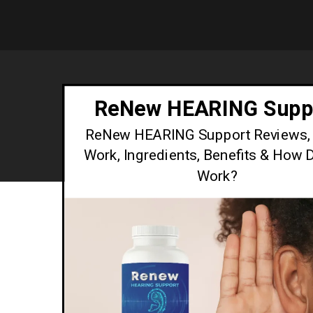
ReNew HEARING Supp
ReNew HEARING Support Reviews, 
Work, Ingredients, Benefits & How D
Work?