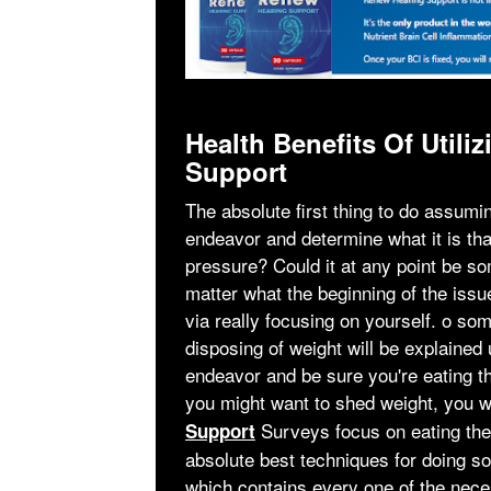
Health Benefits Of Uti
Support
The absolute first thing to do assuming
endeavor and determine what it is that
pressure? Could it at any point be s
matter what the beginning of the issu
via really focusing on yourself. ο so
disposing of weight will be explained 
endeavor and be sure you're eating th
you might want to shed weight, you 
Surveys focus on eating the
Support
absolute best techniques for doing so
which contains every one of the nec