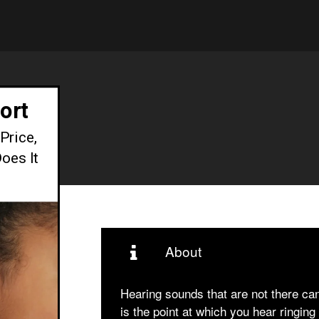
ort
Price,
oes It
About
Hearing sounds that are not there can 
is the point at which you hear ringi