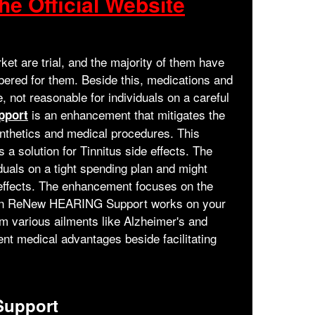
he Official Website
et are trial, and the majority of them have
ered for them. Beside this, medications and
 not reasonable for individuals on a careful
is an enhancement that mitigates the
pport
synthetics and medical procedures. This
 a solution for Tinnitus side effects. The
duals on a tight spending plan and might
e effects. The enhancement focuses on the
gs in ReNew HEARING Support works on your
om various ailments like Alzheimer's and
nt medical advantages beside facilitating
upport