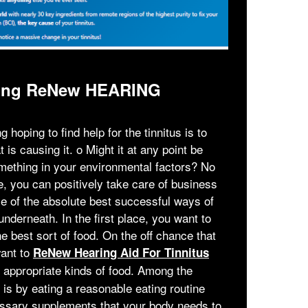
lizing ReNew HEARING
 hoping to find help for the tinnitus is to
 is causing it. ο Might it at any point be
omething in your environmental factors? No
e, you can positively take care of business
me of the absolute best successful ways of
underneath. In the first place, you want to
e best sort of food. On the off chance that
want to
ReNew Hearing Aid For Tinnitus
 appropriate kinds of food. Among the
 is by eating a reasonable eating routine
essary supplements that your body needs to