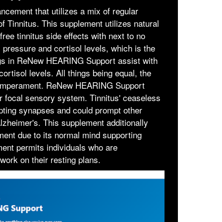
ment that utilizes a mix of regular
of Tinnitus. This supplement utilizes natural
ree tinnitus side effects with next to no
 pressure and cortisol levels, which is the
xings in ReNew HEARING Support assist with
rtisol levels. All things being equal, the
ur temperament. ReNew HEARING Support
r focal sensory system. Tinnitus' ceaseless
upting synapses and could prompt other
lzheimer's. This supplement additionally
ent due to its normal mind supporting
ment permits individuals who are
work on their resting plans.