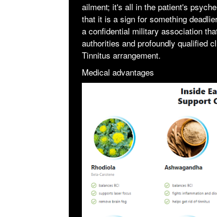
ailment; it's all in the patient's psyc
that it is a sign for something dea
a confidential military association th
authorities and profoundly qualified cl
Tinnitus arrangement.
Medical advantages