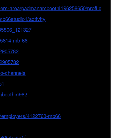
ers-area/padmanamboothiri96258650/profile
/mb66studio1/activity
185806_121327
185614-mb-66
/12905782
/12905782
eo-channels
o1
mboothiri962
io/employers/4122763-mb66
mb66studio1/