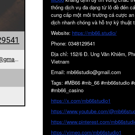
thống dịch vụ đa dạng từ lô đề đến c
cung cấp một môi trường cá cược an t
dịch nhanh chóng và hỗ trợ kỹ thuật 
Website:
https://mb66.studio/
29541
Phone: 0348129541
Địa chỉ: 152/6 Đ. Ung Văn Khiêm, P
padmanamboothiri962@gmail.com
Vietnam
Email: mb66studio@gmail.com
Tags: #MB66 #mb_66 #mb66studio 
#mb66_casino
https://x.com/mb66studio1
https://www.youtube.com/@mb66stu
https://www.pinterest.com/mb66studi
https://vimeo.com/mb66studio1