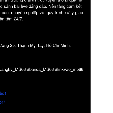
ác sảnh bài live đẳng cấp. Nền tảng cam kết
oàn, chuyên nghiệp với quy trình xử lý giao
tận tâm 24/7.
hường 25, Thạnh Mỹ Tây, Hồ Chí Minh,
#dangky_MB66 #banca_MB66 #linkvao_mb66
dio1
o1/