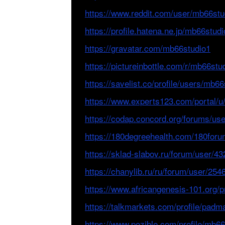
https://www.reddit.com/user/mb66stu
https://profile.hatena.ne.jp/mb66studi
https://gravatar.com/mb66studio1
https://pictureinbottle.com/r/mb66stu
https://savelist.co/profile/users/mb6
https://www.experts123.com/portal/
https://codap.concord.org/forums/us
https://180degreehealth.com/180for
https://sklad-slabov.ru/forum/user/43
https://chanylib.ru/ru/forum/user/254
https://www.africangenesis-101.org/pr
https://talkmarkets.com/profile/pad
https://www.pozible.com/profile/mb6