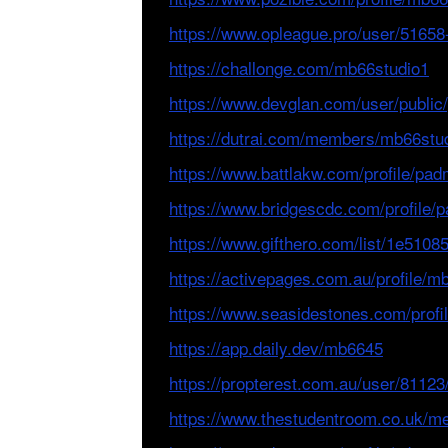
https://www.opleague.pro/user/5165
https://challonge.com/mb66studio1
https://www.devglan.com/user/publi
https://dutrai.com/members/mb66stu
https://www.battlakw.com/profile/pa
https://www.bridgescdc.com/profile/
https://www.gifthero.com/list/1e51
https://activepages.com.au/profile/m
https://www.seasidestones.com/profi
https://app.daily.dev/mb6645
https://propterest.com.au/user/8112
https://www.thestudentroom.co.uk/