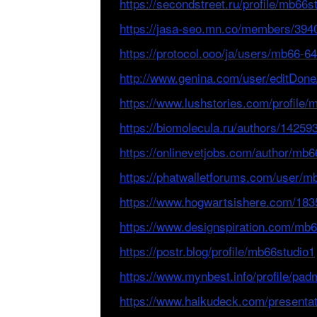
https://secondstreet.ru/profile/mb66s
https://jasa-seo.mn.co/members/394
https://protocol.ooo/ja/users/mb66-
http://www.genina.com/user/editDon
https://www.lushstories.com/profile/
https://biomolecula.ru/authors/14259
https://onlinevetjobs.com/author/mb6
https://phatwalletforums.com/user/m
https://www.hogwartsishere.com/183
https://www.designspiration.com/mb6
https://postr.blog/profile/mb66studio1
https://www.mynbest.info/profile/pad
https://www.haikudeck.com/presenta