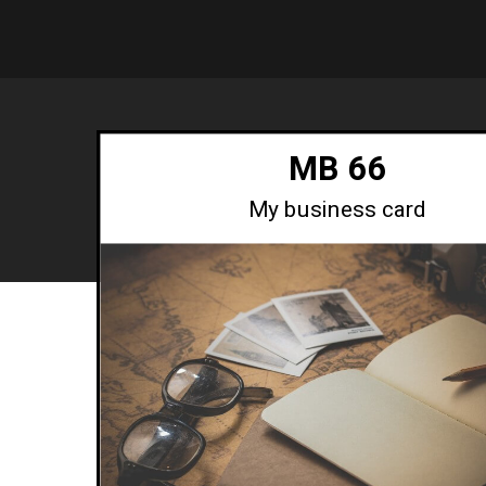
MB 66
My business card