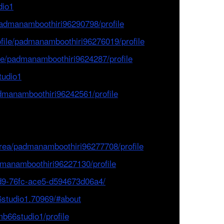
dio1
padmanamboothiri96290798/profile
ofile/padmanamboothiri96276019/profile
ile/padmanamboothiri9624287/profile
tudio1
admanamboothiri96242561/profile
rea/padmanamboothiri96277708/profile
dmanamboothiri96227130/profile
b5d9-76fc-ace5-d594673d06a4/
studio1.70969/#about
mb66studio1/profile