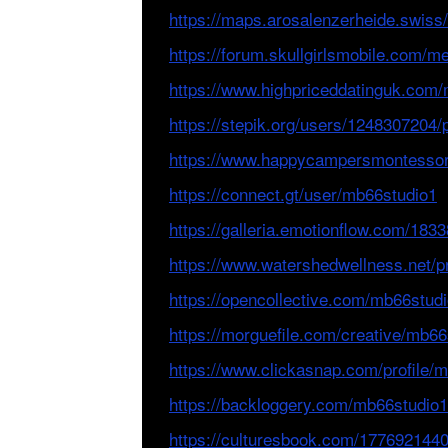
https://maps.arosalenzerheide.swis
https://forum.skullgirlsmobile.com/
https://www.highpriceddatinguk.com
https://stepik.org/users/1248307204/p
https://www.happycampersmontessori.
https://connect.gt/user/mb66studio1
https://galleria.emotionflow.com/1833
https://www.watershedwellness.net/p
https://opencollective.com/mb66stud
https://morguefile.com/creative/mb66
https://www.clickasnap.com/profile/
https://backloggery.com/mb66studio1
https://culturesbook.com/17769214