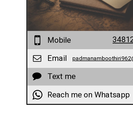
3481
Mobile
Email
Text me
Reach me on Whatsapp