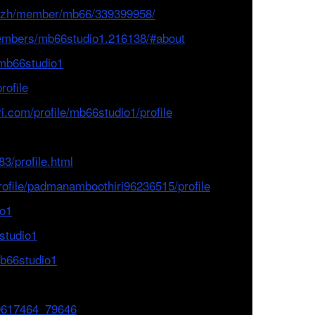
s/zh/member/mb66/339399958/
members/mb66studio1.216138/#about
/mb66studio1
rofile
com/profile/mb66studio1/profile
83/profile.html
rofile/padmanamboothiri96236515/profile
io1
studio1
mb66studio1
40617464_79646