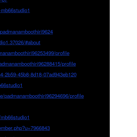
8-mb66studio1
c/padmanamboothiri9624
dio1.37026/#about
dmanamboothiri96253499/profile
padmanamboothiri96288415/profile
0854-2b59-45b8-8d18-07ad943eb120
b66studio1
le/padmanamboothiri96294696/profile
3/mb66studio1
member.php?u=7966843