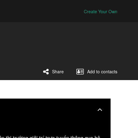
Create Your Own
Share
Add to contacts
n thị trường giải trí trực tuyến thông qua hệ