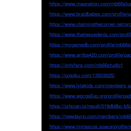
https://www.maanation.com/mb66stu
https://www.braidbabes.com/profile/
https://www.claimingthecorner.net/pr
https://www.thatjessedenis.com/prof
https://mygamedb.com/profile/mb66s
https://www.arriba420.com/profile/p
https://onlyfans.com/mb66studio1
https://poipiku.com/13503025/
https://www.lytekids.com/members-a
https://www.wpcgallup.org/profile/pa
https://urlscan.io/result/019db8bc-
https://newdayrp.com/members/mb66
https://www.jmriascos.space/profile/