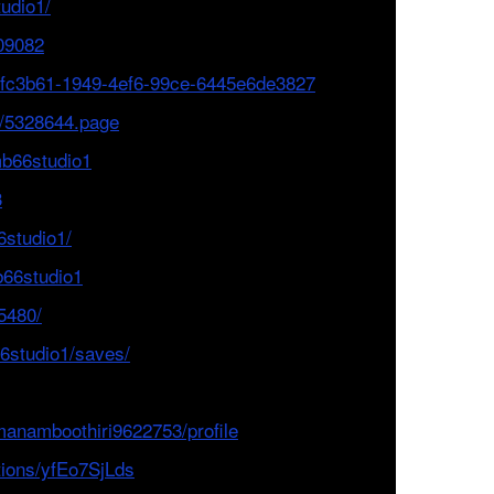
tudio1/
09082
64fc3b61-1949-4ef6-99ce-6445e6de3827
e/5328644.page
mb66studio1
3
6studio1/
b66studio1
5480/
6studio1/saves/
manamboothiri9622753/profile
tions/yfEo7SjLds