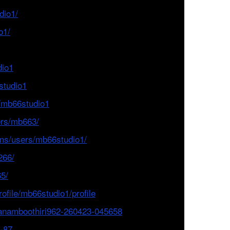
dio1/
o1/
dio1
6studio1
u/mb66studio1
ers/mb663/
ums/users/mb66studio1/
266/
65/
ofile/mb66studio1/profile
manamboothiri962-260423-045658
6-87