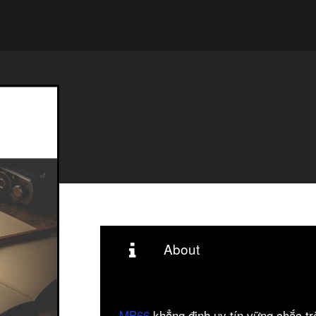
About
MB66
khẳng định uy tín vững chắc trê