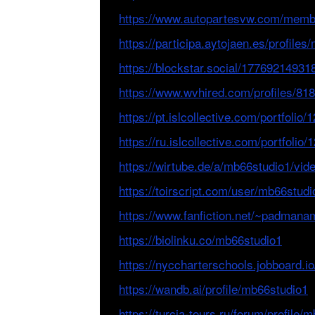
https://www.autopartesvw.com/memb
https://participa.aytojaen.es/profiles
https://blockstar.social/1776921493
https://www.wvhired.com/profiles/8
https://pt.islcollective.com/portfolio
https://ru.islcollective.com/portfolio
https://wirtube.de/a/mb66studio1/vid
https://toirscript.com/user/mb66studi
https://www.fanfiction.net/~padmana
https://biolinku.co/mb66studio1
https://nyccharterschools.jobboard.
https://wandb.ai/profile/mb66studio1
https://turcia-tours.ru/forum/profile/