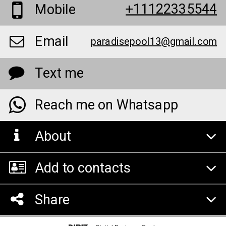
+11122335544
Mobile
Email
paradisepool13@gmail.com
Text me
Reach me on Whatsapp
About
Add to contacts
Share