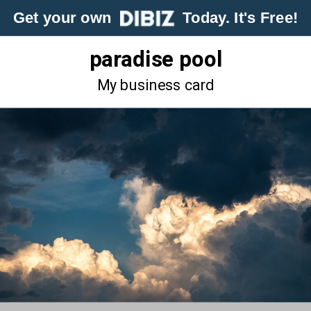
Get your own
Today. It's Free!
paradise pool
My business card