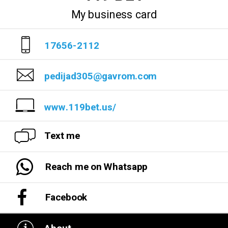
My business card
17656-2112
pedijad305@gavrom.com
www.119bet.us/
Text me
Reach me on Whatsapp
Facebook