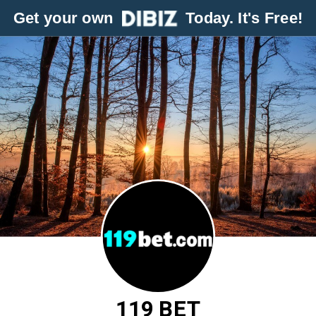
Get your own
Today. It's Free!
119 BET