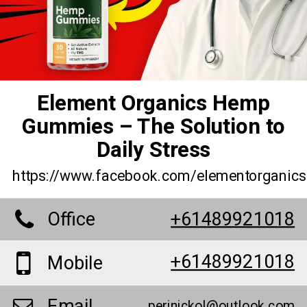
Element Organics Hemp
Gummies – The Solution to
Daily Stress
https://www.facebook.com/elementorganic
Office
+61489921018
+61489921018
Mobile
Email
perinickol@outlook.com