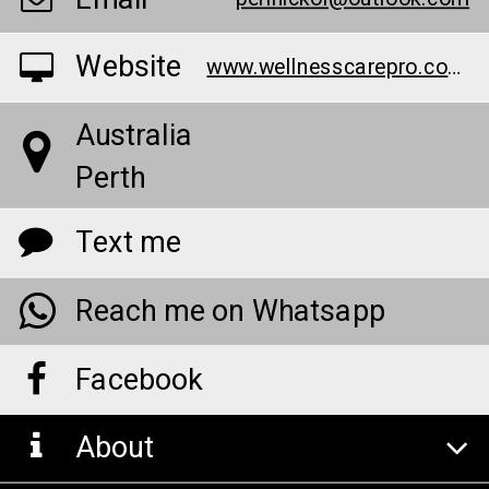
Website
www.wellnesscarepro.com/order/element-organics-hemp-gummies
Australia
Perth
Text me
Reach me on Whatsapp
Facebook
About