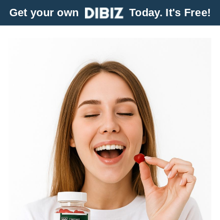
Get your own
Today. It's Free!