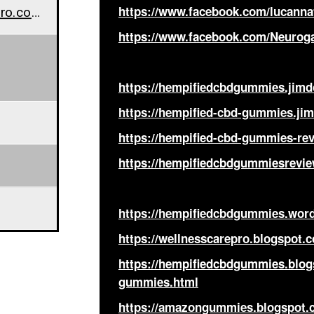
www.wellnesscarepro.com/order/hempified-cbd-gummies
https://www.facebook.com/lucann
https://www.facebook.com/Neur
https://hempifiedcbdgummies.jimd
https://hempified-cbd-gummies.jim
https://hempified-cbd-gummies-rev
https://hempifiedcbdgummiesrevie
https://hempifiedcbdgummies.wor
https://wellnesscarepro.blogspot
https://hempifiedcbdgummies.blog
gummies.html
https://amazongummies.blogspot.