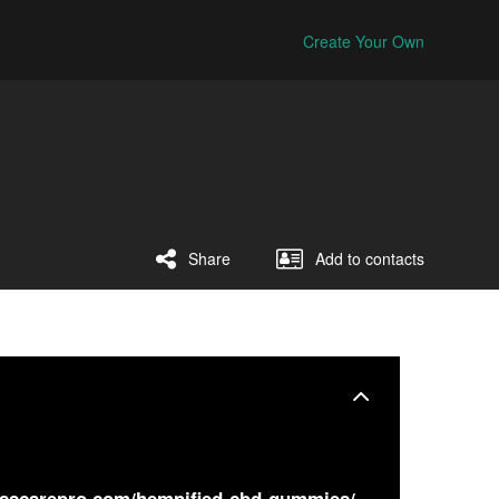
Create Your Own
Share
Add to contacts