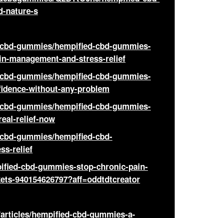
d-nature-s
d-cbd-gummies/hempified-cbd-gummies-
ain-management-and-stress-relief
d-cbd-gummies/hempified-cbd-gummies-
nfidence-without-any-problem
d-cbd-gummies/hempified-cbd-gummies-
real-relief-now
-cbd-gummies/hempified-cbd-
ss-relief
ified-cbd-gummies-stop-chronic-pain-
ckets-940154626797?aff=oddtdtcreator
/articles/hempified-cbd-gummies-a-