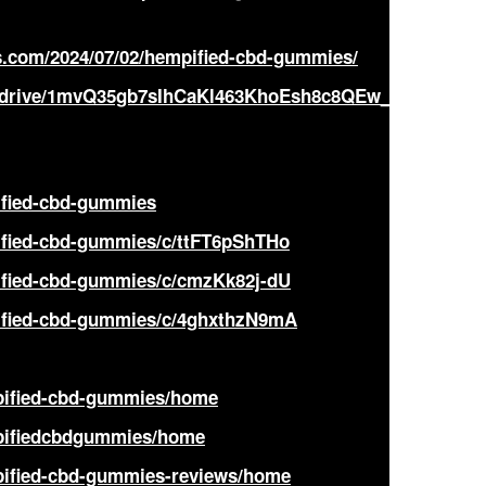
.com/2024/07/02/hempified-cbd-gummies/
om/drive/1mvQ35gb7sIhCaKl463KhoEsh8c8QEw_E?
ified-cbd-gummies
ified-cbd-gummies/c/ttFT6pShTHo
ified-cbd-gummies/c/cmzKk82j-dU
pified-cbd-gummies/c/4ghxthzN9mA
mpified-cbd-gummies/home
mpifiedcbdgummies/home
mpified-cbd-gummies-reviews/home