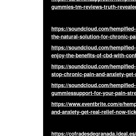
gummies-tm-reviews-truth-reveale
https://soundcloud.com/hempifie
the-natural-solution-for-chronic-p
https://soundcloud.com/hempifie
enjoy-the-benefits-of-cbd-with-co
https://soundcloud.com/hempifie
stop-chronic-pain-and-anxiety-get-
https://soundcloud.com/hempified
gummiessupport-for-your-pain-stre
https://www.eventbrite.com/e/hemp
and-anxiety-get-real-relief-now-ti
https://cofradesdegranada.ideal.es