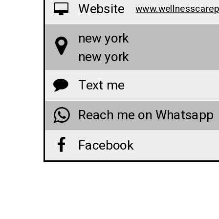
Website
new york
new york
Text me
Reach me on Whatsapp
Facebook