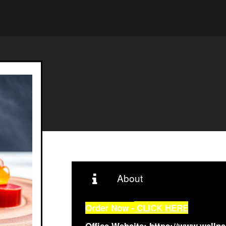
About
Order Now -
CLICK HERE