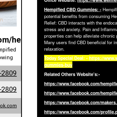
Office Website:
https://www.welln
Hempifi
Hempified CBD Gummies: -
potential benefits from consuming 
Relief: CBD interacts with the endoc
stress and anxiety. Pain and Inflam
properties can help alleviate chroni
com/hempified.cbd.gummies.revi
Many users find CBD beneficial for i
relaxation.
mpified
owing
Today Special Deal: -
https://www.
gummies-buy
-2809
Related Others Website’s:-
https://www.facebook.com/hempif
-2809
https://www.facebook.com/hempif
https://www.facebook.com/makers
ook.com
https://www.facebook.com/profile