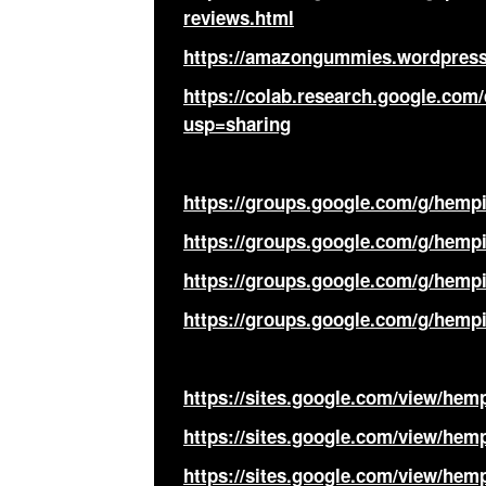
reviews.html
https://amazongummies.wordpress
https://colab.research.google.c
usp=sharing
https://groups.google.com/g/hemp
https://groups.google.com/g/hemp
https://groups.google.com/g/hemp
https://groups.google.com/g/hem
https://sites.google.com/view/he
https://sites.google.com/view/he
https://sites.google.com/view/he