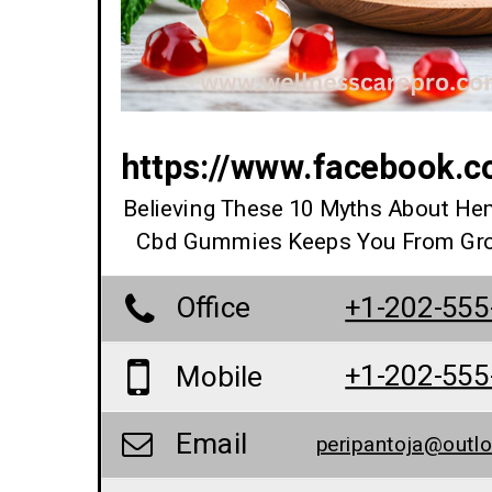
https://www.facebook.
Believing These 10 Myths About He
Cbd Gummies Keeps You From Gr
Office
+1-202-555
+1-202-555
Mobile
Email
peripantoja@outl