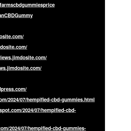
afarmscbdgummiesprice
oganCBDGummy
osite.com/
dosite.com/
iews.jimdosite.com/
ws.jimdosite.com/
dpress.com/
.com/2024/07/hempified-cbd-gummies.html
spot.com/2024/07/hempified-cbd-
com/2024/07/hempified-cbd-gummies-