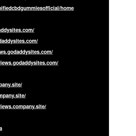
pifiedcbdgummiesofficial/home
ddysites.com/
daddysites.com/
ws.godaddysites.com/
views.godaddysites.com/
any.site/
mpany.site/
iews.company.site/
a