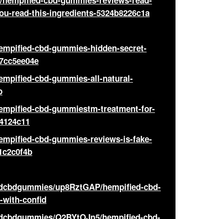
hempified-cbd-gummies-reviews-read-
you-read-this-ingredients-5324b8226c1a
hempified-cbd-gummies-hidden-secret-
67cc5ee04e
empified-cbd-gummies-all-natural-
b
hempified-cbd-gummiestm-treatment-for-
4124c11
empified-cbd-gummies-reviews-is-fake-
1c2c0f4b
iedcbdgummies/up8RztGAP/hempified-cbd-
-with-confid
iedcbdgummies/Q2BYtOJn5/hempified-cbd-