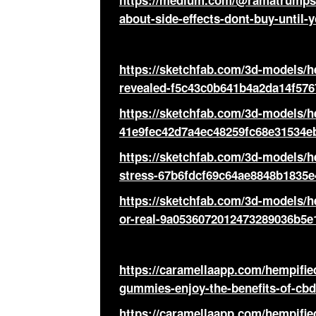
https://medium.com/@ramatrumps/
about-side-effects-dont-buy-until-
https://sketchfab.com/3d-models/
revealed-f5c43c0b641b4a2da14f57
https://sketchfab.com/3d-models/h
41e9fec42d7a4ec48259fc68e31534e
https://sketchfab.com/3d-models/
stress-67b6fdcf69c64ae8848b1835e
https://sketchfab.com/3d-models/h
or-real-9a0536072012473289036b5e
https://caramellaapp.com/hempif
gummies-enjoy-the-benefits-of-cbd
https://caramellaapp.com/hempif