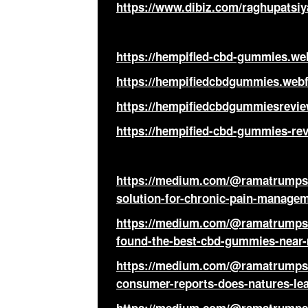
https://www.dibiz.com/raghupatsiy
https://hempified-cbd-gummies.web
https://hempifiedcbdgummies.webf
https://hempifiedcbdgummiesrevie
https://hempified-cbd-gummies-rev
https://medium.com/@ramatrumps/
solution-for-chronic-pain-managem
https://medium.com/@ramatrumps/
found-the-best-cbd-gummies-near-m
https://medium.com/@ramatrumps/
consumer-reports-does-natures-l