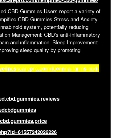
esscarepro.com/hempified-cbd-gummies/
ed CBD Gummies Users report a variety of
Hempified CBD Gummies Stress and Anxiety
annabinoid system, potentially reducing
mation Management: CBD's anti-inflammatory
c pain and inflammation. Sleep Improvement:
ews
mproving sleep quality by promoting
wellnesscarepro.com/lucanna-farms-cbd-
ied.cbd.gummies.reviews
iedcbdgummies
.cbd.gummies.price
.php?id=61557242026226