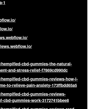
a-1
flow.io/
low.io/
ws.webflow.io/
iews.webflow.io/
hempified-cbd-gummies-the-natural-
ent-and-stress-relief-f7869cd990dc
hempified-cbd-gummies-reviews-how-i-
e-to-relieve-pain-anxiety-173ffbdd65a5
hempified-cbd-gummies-reviews-
eaf-cbd-gummies-work-3172741bbee8