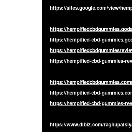
https://sites.google.com/view/hem
https://hempifiedcbdgummies.goda
https://hempified-cbd-gummies.go
https://hempifiedcbdgummiesrevie
https://hempified-cbd-gummies-re
https://hempifiedcbdgummies.comp
https://hempified-cbd-gummies.co
https://hempified-cbd-gummies-rev
https://www.dibiz.com/raghupatsiy