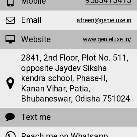
9583413413
Mobile
Email
afreen@genieluxe.in
Website
www.genieluxe.in/
2841, 2nd Floor, Plot No. 511,
opposite Jaydev Siksha
kendra school, Phase-II,
Kanan Vihar, Patia,
Bhubaneswar, Odisha 751024
Text me
Reach me on Whatsapp