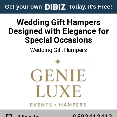
Get your own
Today. It's Free!
Wedding Gift Hampers
Designed with Elegance for
Special Occasions
Wedding Gift Hampers