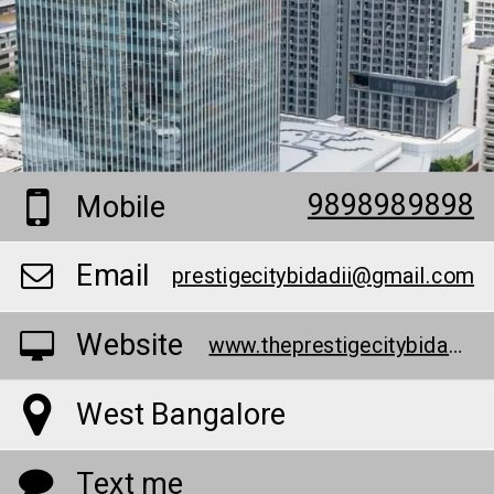
9898989898
Mobile
Email
prestigecitybidadii@gmail.com
Website
www.theprestigecitybidadi.info/
West Bangalore
Text me