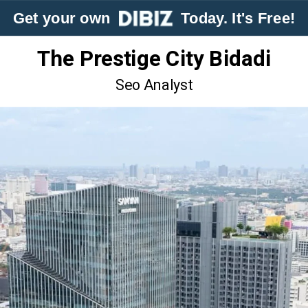
Get your own
Today. It's Free!
The Prestige City Bidadi
Seo Analyst