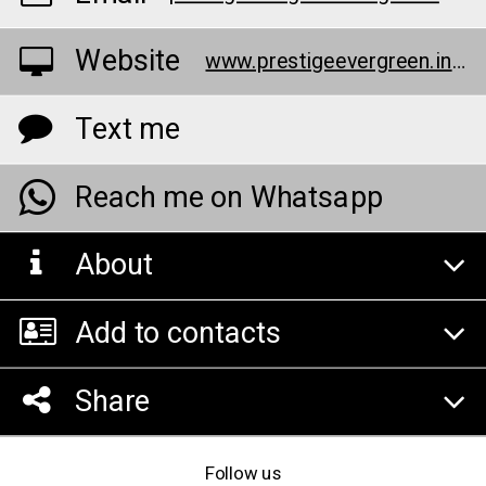
Website
www.prestigeevergreen.info/specifications.html
Text me
Reach me on Whatsapp
About
Add to contacts
Share
Follow us