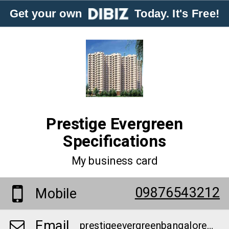
Get your own
Today. It's Free!
Prestige Evergreen
Specifications
My business card
09876543212
Mobile
Email
prestigeevergreenbangalore@gmail.com