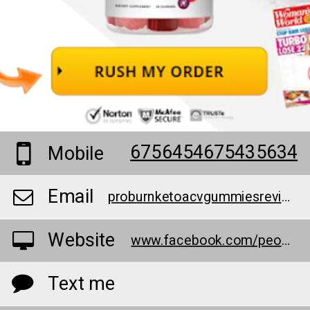
6756454675435634
Mobile
Email
proburnketoacvgummiesreviews@teml.net
Website
www.facebook.com/people/Pro-Burn-Keto-ACV-Gummies/100091754577871/
Text me