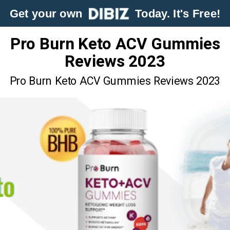
Get your own
Today. It's Free!
Pro Burn Keto ACV Gummies
Reviews 2023
Pro Burn Keto ACV Gummies Reviews 2023