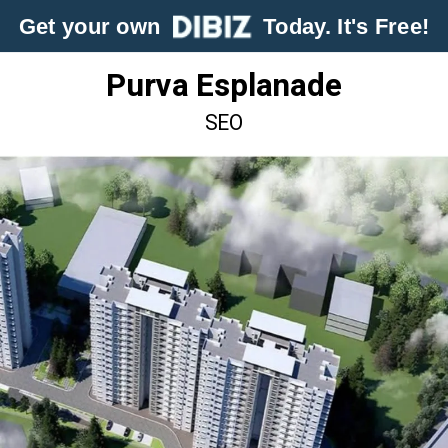
Get your own
Today. It's Free!
Purva Esplanade
SEO