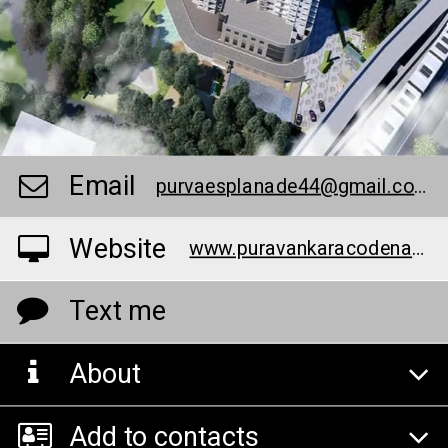
Email
purvaesplanade44@gmail.com
Website
www.puravankaracodenameesplanade.info/
Text me
About
Add to contacts