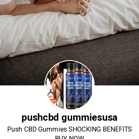
pushcbd gummiesusa
Push CBD Gummies SHOCKING BENEFITS
BUY NOW