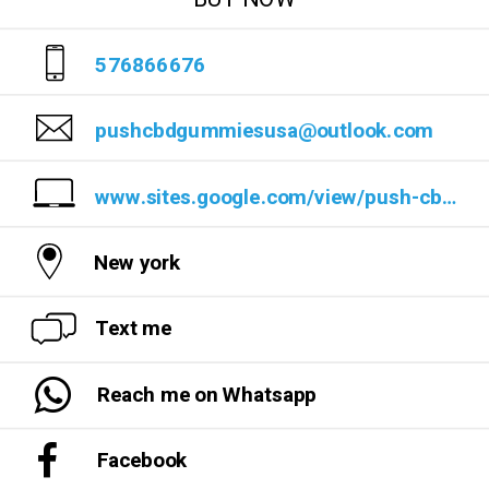
576866676
pushcbdgummiesusa@outlook.com
www.sites.google.com/view/push-cbd-gummies-reviews/
New york
Text me
Reach me on Whatsapp
Facebook