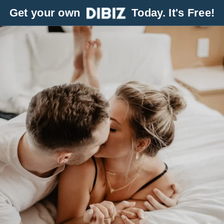
Get your own
Today. It's Free!