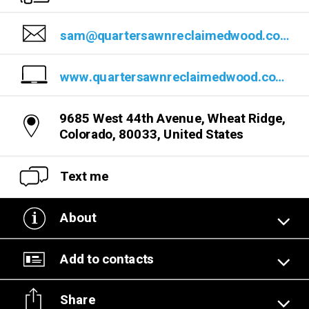
sam@quartersawnreclaimedwood.com
www.quartersawnreclaimedwood.com/
9685 West 44th Avenue, Wheat Ridge,
Colorado, 80033, United States
Text me
About
Add to contacts
Share