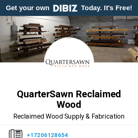
Get your own
Today. It's Free!
QuarterSawn Reclaimed
Wood
Reclaimed Wood Supply & Fabrication
+17206128654