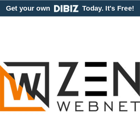
Get your own
Today. It's Free!