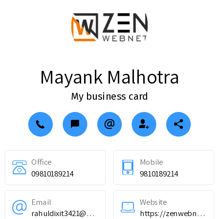
Mayank Malhotra
My business card
Office
Mobile
09810189214
9810189214
Email
Website
rahuldixit3421@gmail.com
https://zenwebnet.com/services/website-design-development/