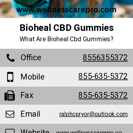
Bioheal CBD Gummies
What Are Bioheal Cbd Gummies?
Office
8556355372
855-635-5372
Mobile
Fax
855-635-5372
Email
ralphcpryor@outlook.com