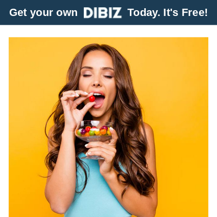
Get your own
Today. It's Free!