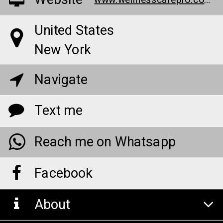
Website
www.wellnesscarepro.com/bioheal-cbd-gummies
United States
New York
Navigate
Text me
Reach me on Whatsapp
Facebook
About