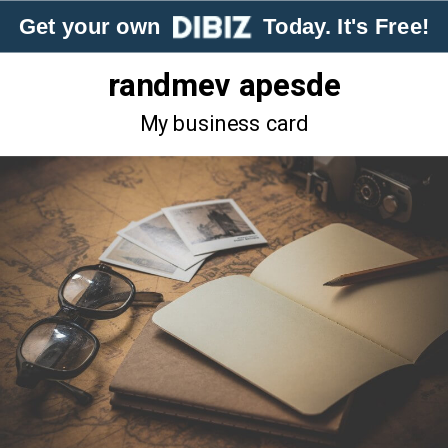
Get your own
Today. It's Free!
randmev apesde
My business card