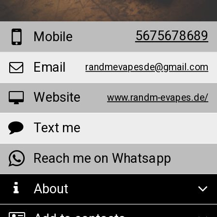
5675678689
Mobile
Email
randmevapesde@gmail.com
Website
www.randm-evapes.de/
Text me
Reach me on Whatsapp
About