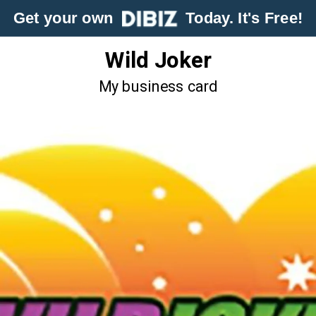
Get your own
Today. It's Free!
Wild Joker
My business card