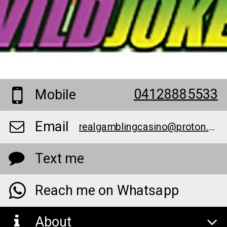
04128885533
Mobile
Email
realgamblingcasino@proton.me
Text me
Reach me on Whatsapp
About