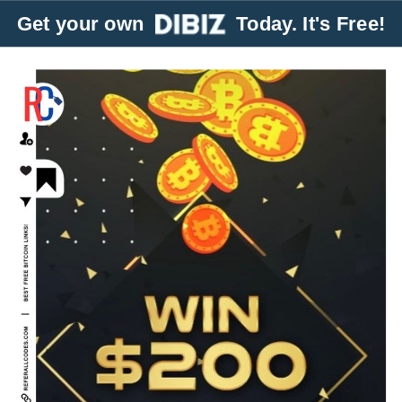
Get your own
Today. It's Free!