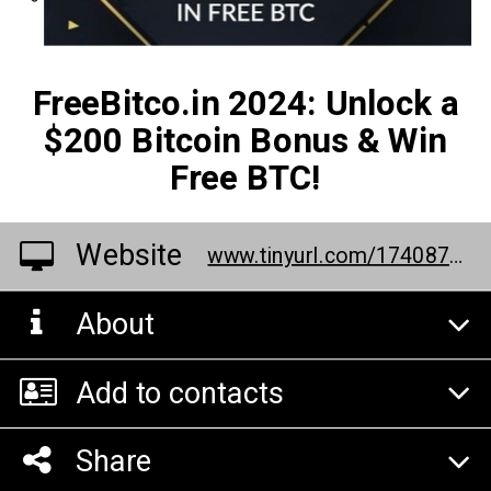
FreeBitco.in 2024: Unlock a
$200 Bitcoin Bonus & Win
Free BTC!
Website
www.tinyurl.com/17408778
About
Add to contacts
Share