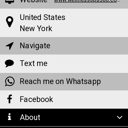
Website
www.wellnesstips360.com/renew-calm-cbd-gummies/
United States
New York
Navigate
Text me
Reach me on Whatsapp
Facebook
About