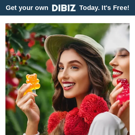
Get your own
Today. It's Free!