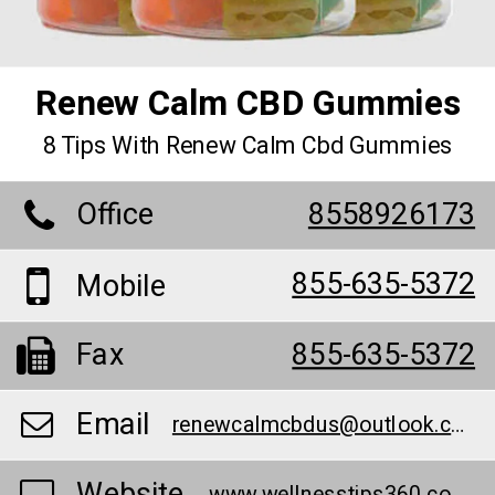
Renew Calm CBD Gummies
8 Tips With Renew Calm Cbd Gummies
Office
8558926173
855-635-5372
Mobile
Fax
855-635-5372
Email
renewcalmcbdus@outlook.com