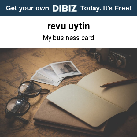
Get your own
Today. It's Free!
revu uytin
My business card