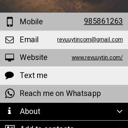
985861263
Mobile
Email
revuuytincom@gmail.com
Website
www.revuuytin.com/
Text me
Reach me on Whatsapp
About