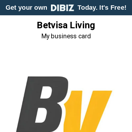
Get your own
Today. It's Free!
Betvisa Living
My business card