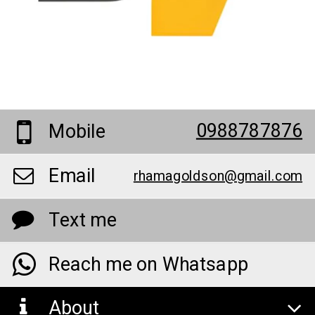
0988787876
Mobile
Email
rhamagoldson@gmail.com
Text me
Reach me on Whatsapp
About