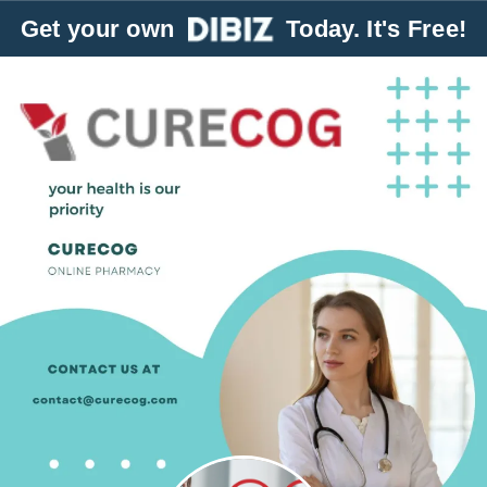
Get your own
Today. It's Free!