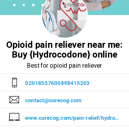
Opioid pain reliever near me:
Buy {Hydrocodone} online
Best for opioid pain reliever
02018557600898415203
contact@curecog.com
www.curecog.com/pain-relief/hydrocodone/