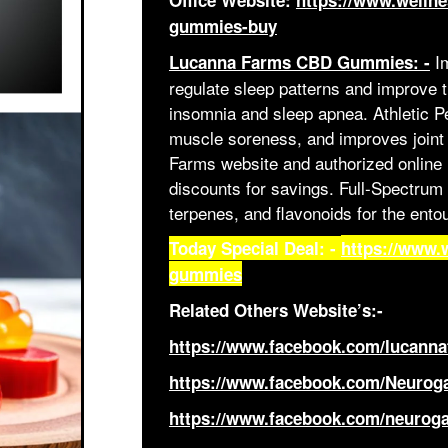
Office Website:
https://www.welln
gummies-buy
Im
Lucanna Farms CBD Gummies: -
regulate sleep patterns and improve t
insomnia and sleep apnea. Athletic P
muscle soreness, and improves joint h
Farms website and authorized online r
discounts for savings. Full-Spectrum
terpenes, and flavonoids for the entou
Today Special Deal: -
https://www.
gummies
Related Others Website’s:-
https://www.facebook.com/lucann
https://www.facebook.com/Neur
https://www.facebook.com/neuro