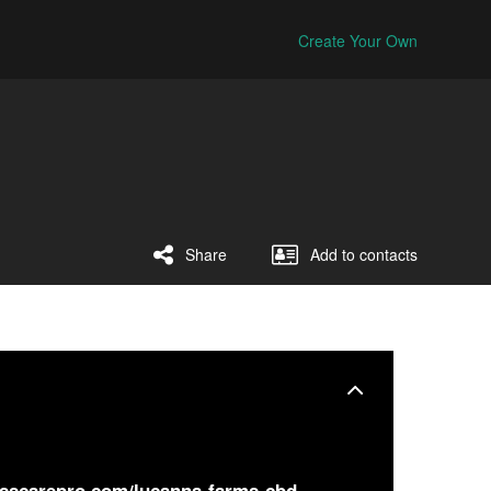
Create Your Own
Share
Add to contacts