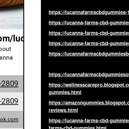
https://lucannafarmscbdgummies-1
https://lucanna-farms-cbd-gummie
https://lucanna-farms-cbd-gummies
com/lucannafarmscbdgummiespr
https://lucanna-farms-cbd-gummies
bout
https://lucannafarmscbdgummiesbe
canna
https://lucannafarmscbdgummieso
-2809
https://wellnesscarepro.blogspot.
gummies.html
-2809
https://amazongummies.blogspot.
reviews.html
ook.com
https://lucanna-farms-cbd-gummie
farms-cbd-gummies.html