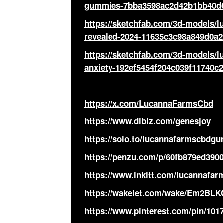
gummies-7bba3598ac2d42b1bb40d
https://sketchfab.com/3d-models/
revealed-2024-11635c3c98a849d0a
https://sketchfab.com/3d-models/
anxiety-192ef5454f204c039f11740c
https://x.com/LucannaFarmsCbd
https://www.dibiz.com/genesjoy
https://solo.to/lucannafarmscbdg
https://penzu.com/p/60fb879ed390
https://www.inkitt.com/lucannaf
https://wakelet.com/wake/Em2BL
https://www.pinterest.com/pin/101