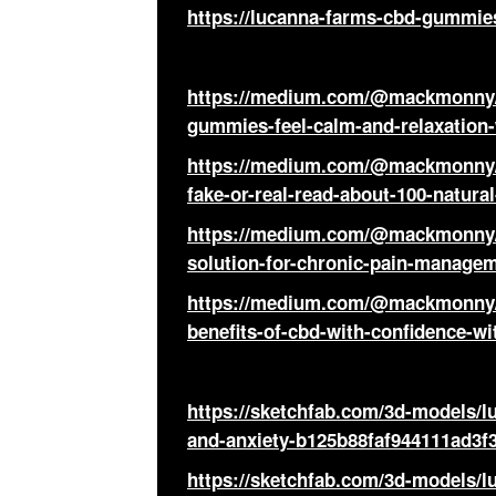
https://lucanna-farms-cbd-gummies
https://medium.com/@mackmonny/l
gummies-feel-calm-and-relaxation
https://medium.com/@mackmonny/
fake-or-real-read-about-100-natura
https://medium.com/@mackmonny/l
solution-for-chronic-pain-managem
https://medium.com/@mackmonny/
benefits-of-cbd-with-confidence-w
https://sketchfab.com/3d-models/
and-anxiety-b125b88faf944111ad3f
https://sketchfab.com/3d-models/l