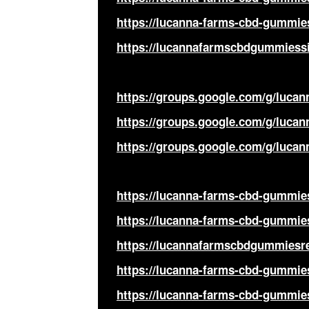
https://lucanna-farms-cbd-gummie
https://lucannafarmscbdgummiessi
https://groups.google.com/g/luc
https://groups.google.com/g/luc
https://groups.google.com/g/luc
https://lucanna-farms-cbd-gummie
https://lucanna-farms-cbd-gummies
https://lucannafarmscbdgummiesre
https://lucanna-farms-cbd-gummies
https://lucanna-farms-cbd-gummies