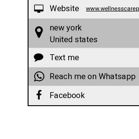
Website
new york
United states
Text me
Reach me on Whatsapp
Facebook