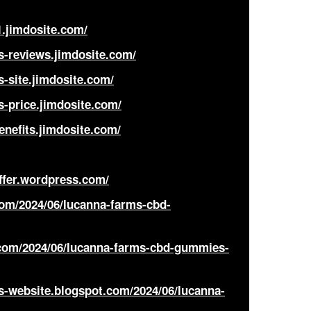
.jimdosite.com/
s-reviews.jimdosite.com/
-site.jimdosite.com/
ice
-price.jimdosite.com/
nefits.jimdosite.com/
ffer.wordpress.com/
com/2024/06/lucanna-farms-cbd-
com/2024/06/lucanna-farms-cbd-gummies-
s-website.blogspot.com/2024/06/lucanna-