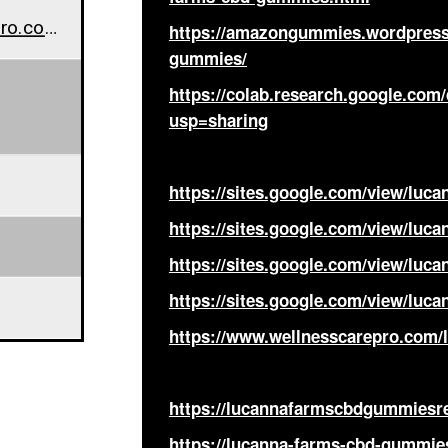
www.wellnesscarepro.com/lucanna-farms-cbd-gummies-buy
https://amazongummies.wordpress
gummies/
https://colab.research.google.c
usp=sharing
https://sites.google.com/view/lu
https://sites.google.com/view/lu
https://sites.google.com/view/lu
https://sites.google.com/view/lu
https://www.wellnesscarepro.com
https://lucannafarmscbdgummiesr
https://lucanna-farms-cbd-gummie