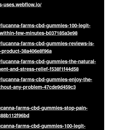
-uses.webflow.io/
ucanna-farms-cbd-gummies-100-legit-
-within-few-minutes-b037185a3e98
lucanna-farms-cbd-gummies-reviews-is-
l-product-38a406e8f96a
ucanna-farms-cbd-gummies-the-natural-
ent-and-stress-relief-f538f1f44d58
lucanna-farms-cbd-gummies-enjoy-the-
ithout-any-problem-47cde9d459c3
lucanna-farms-cbd-gummies-stop-pain-
388b112f96bd
ucanna-farms-cbd-gummies-100-legit-