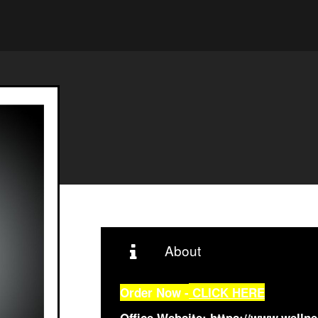
About
Order Now -
CLICK HERE