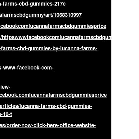
nna-farms-cbd-gummies-217c
nnafarmscbdgummy/art/1068310997
wfacebookcomlucannafarmscbdgummiesprice
dev/httpswwwfacebookcomlucannafarmscbdgummiesprice
na-farms-cbd-gummies-by-lucanna-farms-
ttps-www-facebook-com-
view-
acebook.comlucannafarmscbdgummiesprice
/articles/lucanna-farms-cbd-gummies-
-10-t
les/order-now-click-here-office-website-