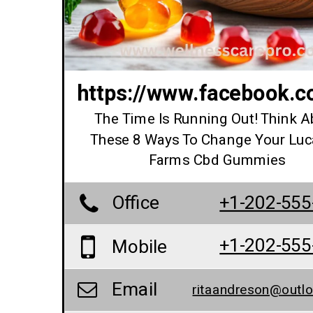
https://www.facebook.
The Time Is Running Out! Think A
These 8 Ways To Change Your Lu
Farms Cbd Gummies
Office
+1-202-555
+1-202-555
Mobile
Email
ritaandreson@outl