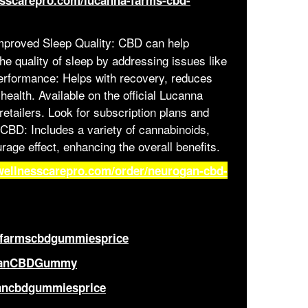
esscarepro.com/lucanna-farms-cbd-
proved Sleep Quality: CBD can help
he quality of sleep by addressing issues like
erformance: Helps with recovery, reduces
ealth. Available on the official Lucanna
etailers. Look for subscription plans and
 CBD: Includes a variety of cannabinoids,
rage effect, enhancing the overall benefits.
wellnesscarepro.com/order/neurogan-cbd-
afarmscbdgummiesprice
oganCBDGummy
gancbdgummiesprice