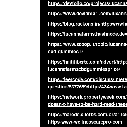
https://devfolio.co/projects/luca
https://www.deviantart.com/luca
https://blog.rackons.in/httpsww
https://lucannafarms.hashnode.
https://www.scoop.it/topic/lucan
cbd-gummies-9
https://haitiliberte.com/advert/h
lucannafarmscbdgummiesprice/
https://leetcode.com/discuss/inter
question/5377659/https%3Awww.f
https://network.propertyweek.com
doesn-t-have-to-be-hard-read-these
https://narede.clicrbs.com.br/artic
https-www-wellnesscarepro-com