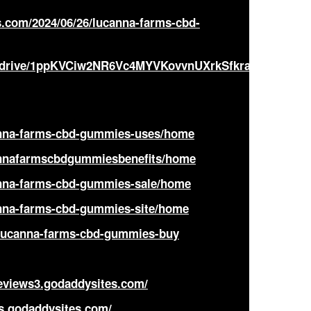
.com/2024/06/26/lucanna-farms-cbd-
om/drive/1ppKVCiw2NR6Vc4MYVKovvnUXrkSfkrag?
canna-farms-cbd-gummies-uses/home
cannafarmscbdgummiesbenefits/home
canna-farms-cbd-gummies-sale/home
canna-farms-cbd-gummies-site/home
/lucanna-farms-cbd-gummies-buy
eviews3.godaddysites.com/
s.godaddysites.com/