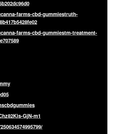
6b202dc96d0
lucanna-farms-cbd-gummiestruth-
28b417b5428fe02
lucanna-farms-cbd-gummiestm-treatment-
2e707589
ummy
0d05
armscbdgummies
KChz82Kis-GjN-m1
7250634574995799/