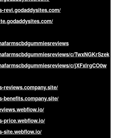
s-revi.godaddysites.com/
te.godaddysites.com/
annafarmscbdgummiesreviews
annafarmscbdgummiesreviews/c/TwxNGKrSzek
annafarmscbdgummiesreviews/c/jXFxlrgCO0w
s-reviews.company.site/
-benefits.company.site/
views.webflow.io/
-price.webflow.io/
-site.webflow.io/