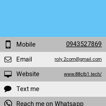
0943527869
Mobile
Email
roly.2com@gmail.com
Website
www.88clb1.tech/
Text me
Reach me on Whatsapp