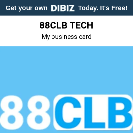
Get your own
Today. It's Free!
88CLB TECH
My business card