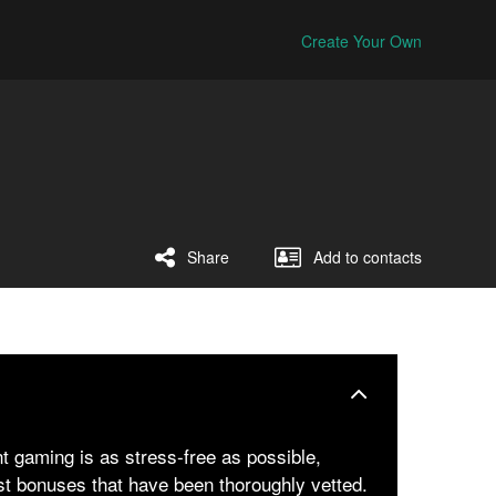
Create Your Own
Share
Add to contacts
nt gaming is as stress-free as possible,
st bonuses that have been thoroughly vetted.