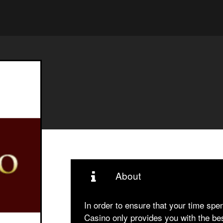
About
In order to ensure that your time spe
Casino only provides you with the be