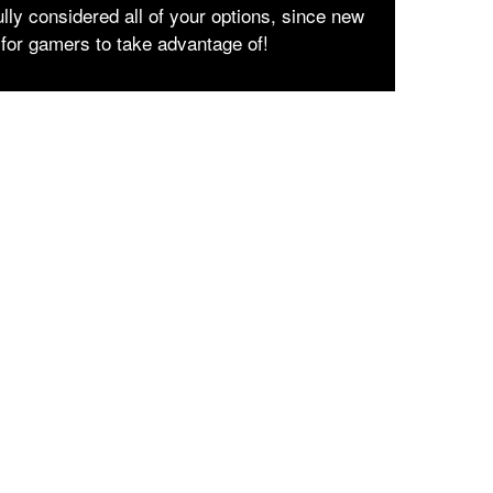
ully considered all of your options, since new
 for gamers to take advantage of!