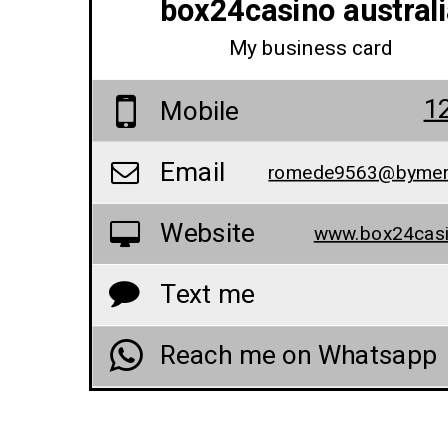
box24casino australi
My business card
1
Mobile
Email
romede9563@bymer
Website
www.box24casi
Text me
Reach me on Whatsapp