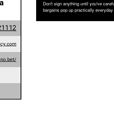
a
Don't sign anything until you've caref
bargains pop up practically everyday
21112
cy.com
no.bet/