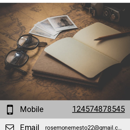
124574878545
Mobile
Email
rosemonernesto22@gmail.com