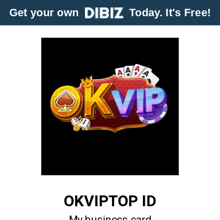
Get your own
Today. It's Free!
OKVIPTOP ID