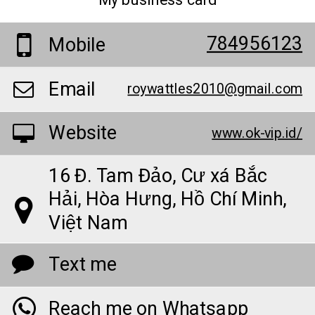
My business card
784956123
Mobile
Email
roywattles2010@gmail.com
Website
www.ok-vip.id/
16 Đ. Tam Đảo, Cư xá Bắc
Hải, Hòa Hưng, Hồ Chí Minh,
Việt Nam
Text me
Reach me on Whatsapp