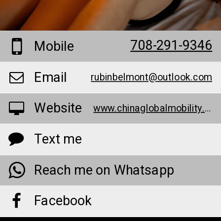
708-291-9346
Mobile
Email
rubinbelmont@outlook.com
Website
www.chinaglobalmobility.org/elite-extreme-male-enhancement-give-more-in-the-bedroom-special-offer/
Text me
Reach me on Whatsapp
Facebook