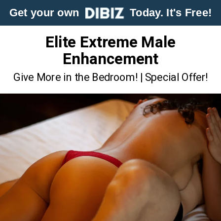
Get your own
Today. It's Free!
Elite Extreme Male
Enhancement
Give More in the Bedroom! | Special Offer!