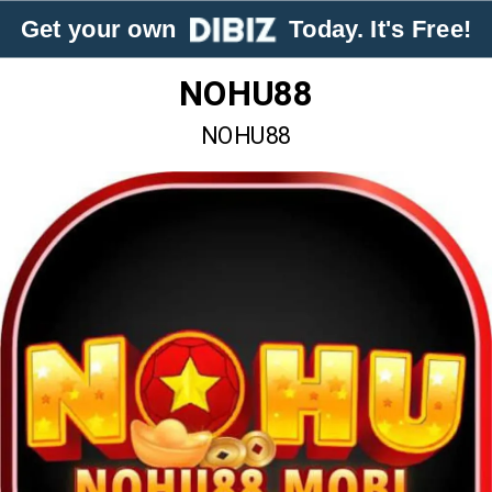
Get your own
Today. It's Free!
NOHU88
NOHU88