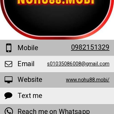
0982151329
Mobile
Email
s01035086008@gmail.com
Website
www.nohu88.mobi/
Text me
Reach me on Whatsapp