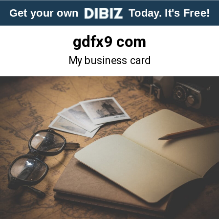
Get your own
Today. It's Free!
gdfx9 com
My business card