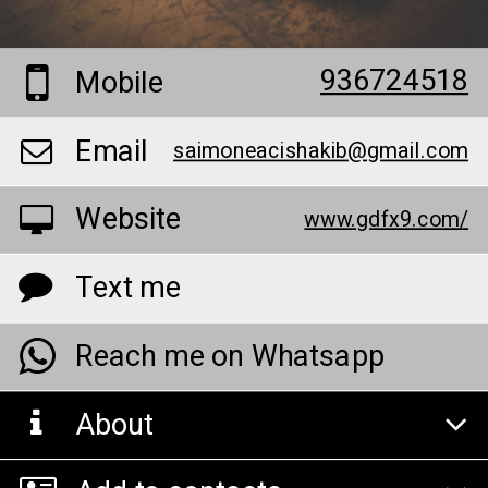
936724518
Mobile
Email
saimoneacishakib@gmail.com
Website
www.gdfx9.com/
Text me
Reach me on Whatsapp
About