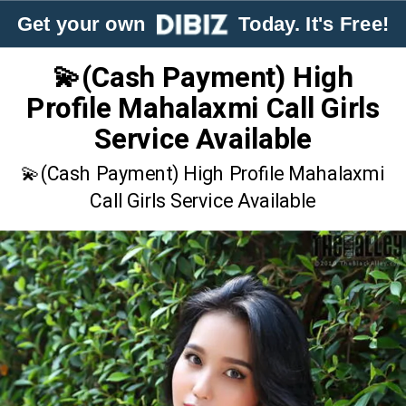
Get your own
Today. It's Free!
💫(Cash Payment) High
Profile Mahalaxmi Call Girls
Service Available
💫(Cash Payment) High Profile Mahalaxmi
Call Girls Service Available