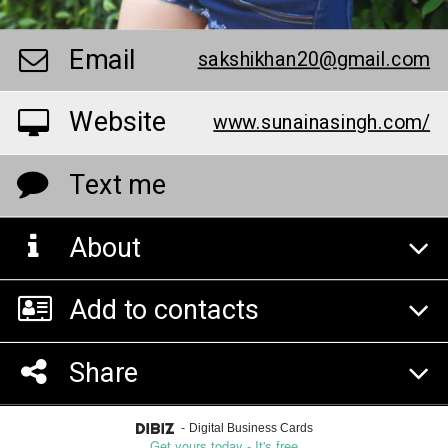
Email
sakshikhan20@gmail.com
Website
www.sunainasingh.com/
Text me
About
Add to contacts
Share
-
Digital Business Cards
Get yours today - It's free