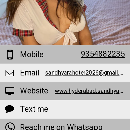
9354882235
Mobile
Email
sandhyarahoter2026@gmail.com
Website
www.hyderabad.sandhyarathor.in/
Text me
Reach me on Whatsapp