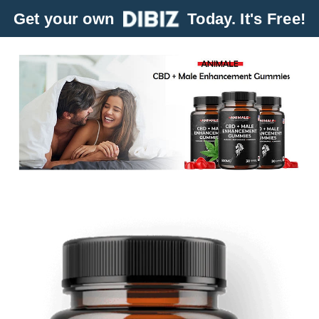
Get your own
Today. It's Free!