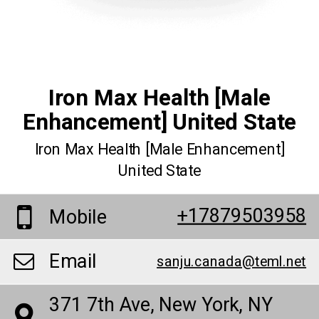
Iron Max Health [Male
Enhancement] United State
Iron Max Health [Male Enhancement]
United State
+17879503958
Mobile
Email
sanju.canada@teml.net
371 7th Ave, New York, NY