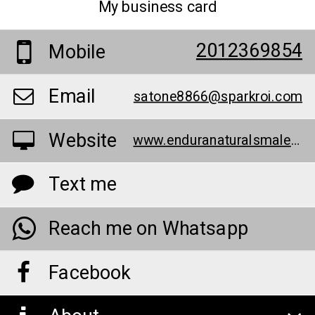
My business card
2012369854
Mobile
Email
satone8866@sparkroi.com
Website
www.enduranaturalsmaleenhancementpills.contently.com/
Text me
Reach me on Whatsapp
Facebook