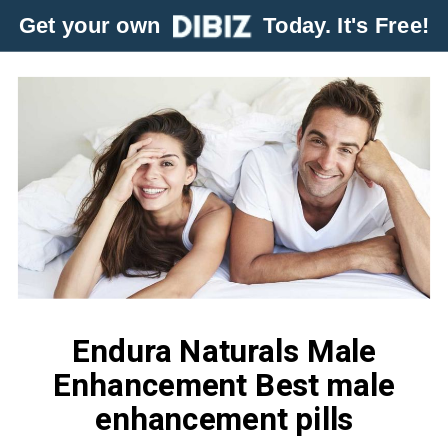
Get your own
Today. It's Free!
Endura Naturals Male
Enhancement Best male
enhancement pills