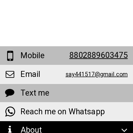
8802889603475
Mobile
Email
say441517@gmail.com
Text me
Reach me on Whatsapp
About