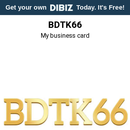
Get your own
Today. It's Free!
BDTK66
My business card