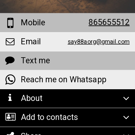
865655512
Mobile
Email
say88aorg@gmail.com
Text me
Reach me on Whatsapp
About
Add to contacts