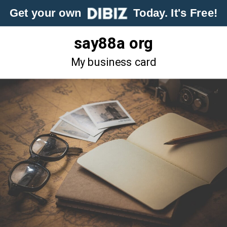
Get your own
Today. It's Free!
say88a org
My business card