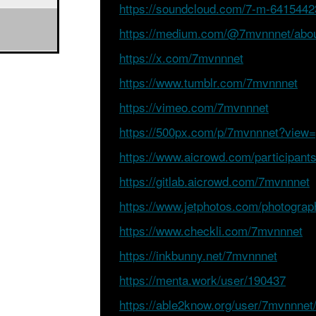
https://soundcloud.com/7-m-6415442
https://medium.com/@7mvnnnet/abo
https://x.com/7mvnnnet
https://www.tumblr.com/7mvnnnet
https://vimeo.com/7mvnnnet
https://500px.com/p/7mvnnnet?view
https://www.aicrowd.com/participant
https://gitlab.aicrowd.com/7mvnnnet
https://www.jetphotos.com/photogra
https://www.checkli.com/7mvnnnet
https://inkbunny.net/7mvnnnet
https://menta.work/user/190437
https://able2know.org/user/7mvnnnet