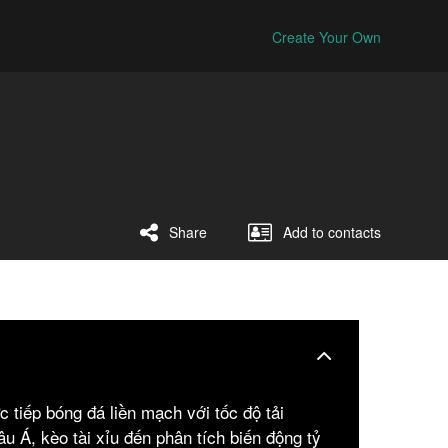
Create Your Own
Share
Add to contacts
 tiếp bóng đá liền mạch với tốc độ tải
âu Á, kèo tài xỉu đến phân tích biến động tỷ