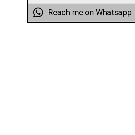
Reach me on Whatsapp