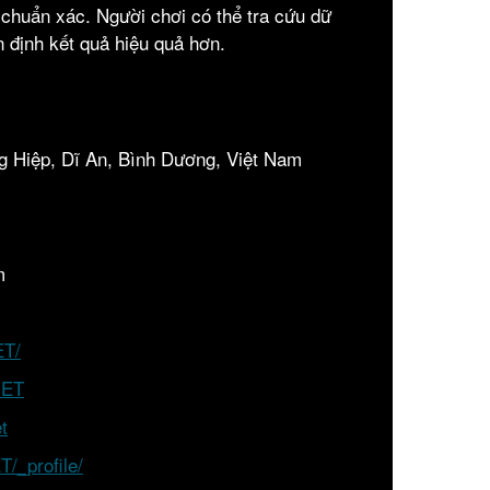
chuẩn xác. Người chơi có thể tra cứu dữ
ận định kết quả hiệu quả hơn.
ng Hiệp, Dĩ An, Bình Dương, Việt Nam
m
ET/
NET
t
/_profile/