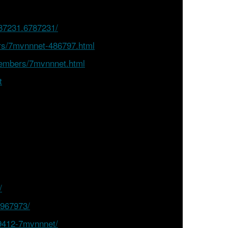
87231.6787231/
rs/7mvnnnet-486797.html
members/7mvnnnet.html
t
/
.967973/
39412-7mvnnnet/