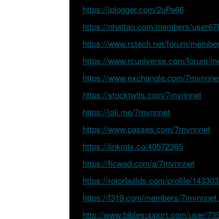
https://iplogger.com/2uPe66
https://nhattao.com/members/user67
https://www.rctech.net/forum/membe
https://www.rcuniverse.com/forum/
https://www.exchangle.com/7mvnnne
https://stocktwits.com/7mvnnnet
https://jali.me/7mvnnnet
https://www.passes.com/7mvnnnet
https://linkmix.co/40572365
https://ficwad.com/a/7mvnnnet
https://rotorbuilds.com/profile/143303
https://f319.com/members/7mvnnnet
http://www.biblesupport.com/user/7