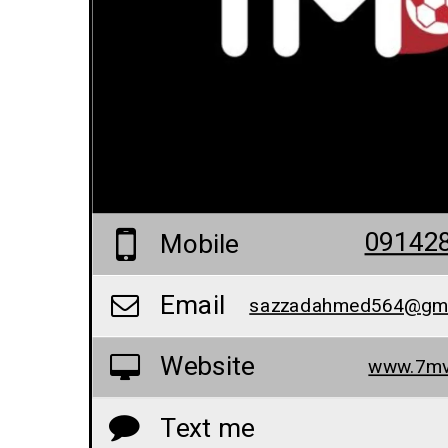
09142
Mobile
Email
sazzadahmed564@gma
Website
www.7mv
Text me