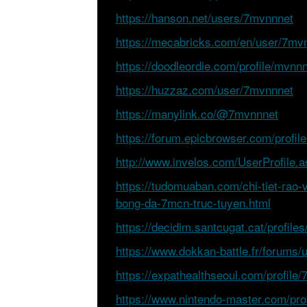
https://hanson.net/users/7mvnnnet
https://mecabricks.com/en/user/7mv
https://doodleordie.com/profile/mvnn
https://huzzaz.com/user/7mvnnnet
https://manylink.co/@7mvnnnet
https://forum.epicbrowser.com/profi
http://www.invelos.com/UserProfile
https://tudomuaban.com/chi-tiet-rao-
bong-da-7mcn-truc-tuyen.html
https://decidim.santcugat.cat/profile
https://www.dokkan-battle.fr/forums
https://expathealthseoul.com/profile
https://www.nintendo-master.com/pro