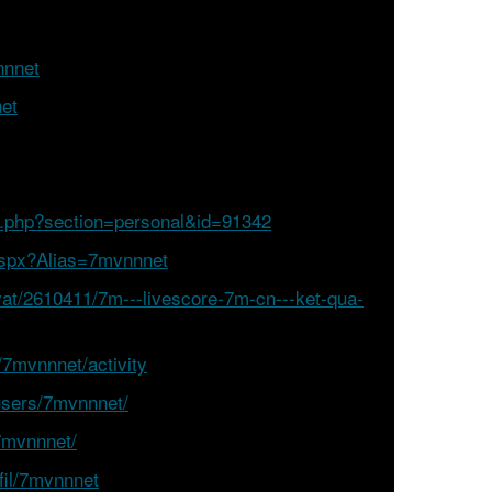
nnnet
net
le.php?section=personal&id=91342
.aspx?Alias=7mvnnnet
vat/2610411/7m---livescore-7m-cn---ket-qua-
s/7mvnnnet/activity
/users/7mvnnnet/
/7mvnnnet/
fil/7mvnnnet