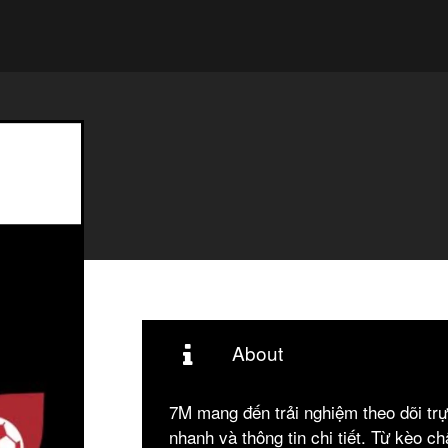
About
7M mang đến trải nghiệm theo dõi trực
nhanh và thông tin chi tiết. Từ kèo ch