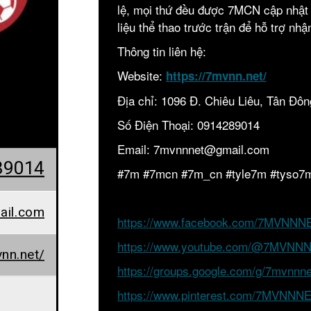
lệ, mọi thứ đều được 7MCN cập nhật 
liệu thể thao trước trận để hỗ trợ nh
Thông tin liên hệ:
Website:
https://7mvnn.net/
Địa chỉ: 1096 Đ. Chiêu Liêu, Tân Đô
Số Điện Thoại: 0914289014
Email: 7mvnnnet@gmail.com
89014
#7m #7mcn #7m_cn #tyle7m #tyso7
il.com
https://www.facebook.com/7MVNNN
https://www.youtube.com/@7MVNN
nn.net/
https://groups.google.com/g/7mvnnne
https://www.pinterest.com/7MVNNNET