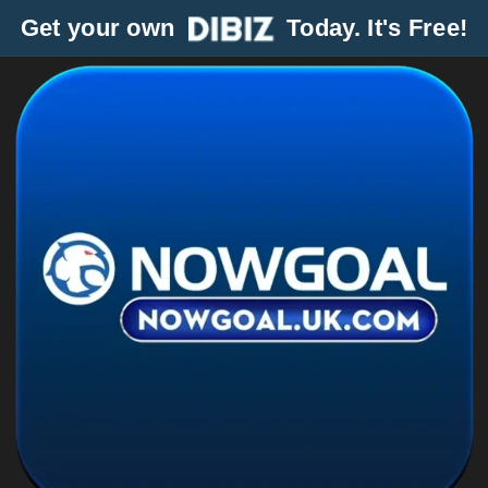
Get your own
Today. It's Free!