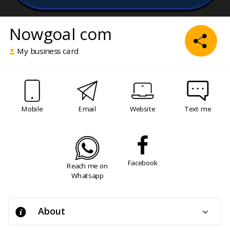
Nowgoal com
My business card
Mobile
Email
Website
Text me
Facebook
Reach me on
Whatsapp
About