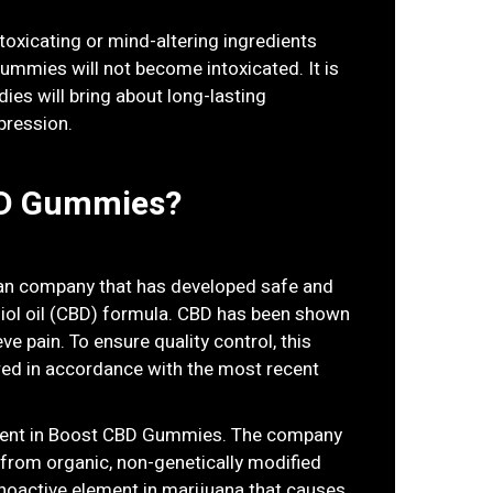
oxicating or mind-altering ingredients
mies will not become intoxicated. It is
ies will bring about long-lasting
pression.
BD Gummies?
an company that has developed safe and
ol oil (CBD) formula. CBD has been shown
ieve pain. To ensure quality control, this
ed in accordance with the most recent
edient in Boost CBD Gummies. The company
from organic, non-genetically modified
hoactive element in marijuana that causes