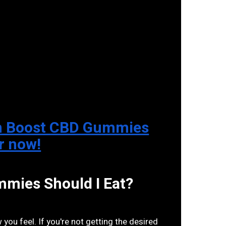
 on Boost CBD Gummies
er now!
ies Should I Eat?
ou feel. If you're not getting the desired