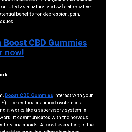
omoted as a natural and safe alternative
tential benefits for depression, pain,
issues.
 on Boost CBD Gummies
er now!
ork
am,
Boost CBD Gummies
interact with your
S). The endocannabinoid system is a
d it works like a supervisory system in
 work. It communicates with the nervous
ndocannabinoids. Almost everything in the