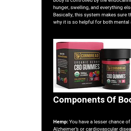
body is controlled by the endocanna
hunger, swelling, and everything els
Basically, this system makes sure th
why it is so helpful for both mental
Components Of Bo
Hemp:
You have a lesser chance of
Alzheimer's or cardiovascular dise