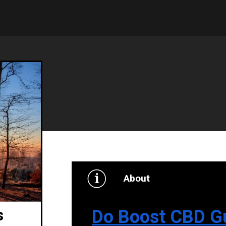
About
Do Boost CBD G
s