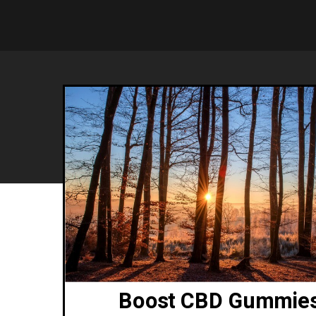
Boost CBD Gummie