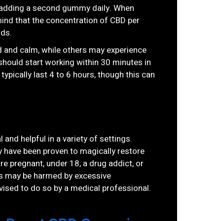
try adding a second gummy daily. When
ind that the concentration of CBD per
nds.
 and calm, while others may experience
should start working within 30 minutes in
pically last 4 to 6 hours, though this can
 and helpful in a variety of settings.
y have been proven to magically restore
e pregnant, under 18, a drug addict, or
ss may be harmed by excessive
ised to do so by a medical professional.