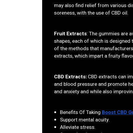
may also find relief from various 
soreness, with the use of CBD oil.
Fruit Extracts
: The gummies are ava
shapes, each of which is designed 
of the methods that manufacturers u
extracts, which impart a fruity flavo
CBD Extracts:
CBD extracts can imp
and blood pressure and promote hea
and anxiety and while also improvin
Benefits Of Taking
Boost CBD 
Support mental acuity.
Alleviate stress.