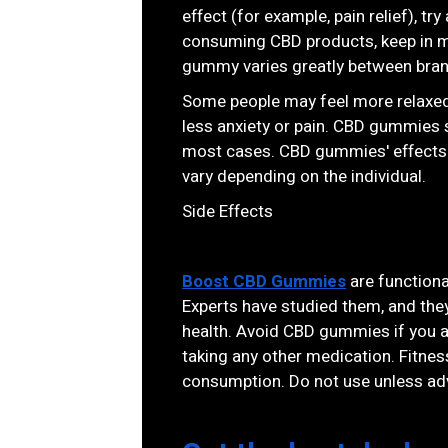
effect (for example, pain relief), 
consuming CBD products, keep in m
gummy varies greatly between bra
Some people may feel more relaxed
less anxiety or pain. CBD gummies 
most cases. CBD gummies' effects ty
vary depending on the individual.
Side Effects
Boost CBD Gummies
are functional
Experts have studied them, and the
health. Avoid CBD gummies if you ar
taking any other medication. Fitne
consumption. Do not use unless adv