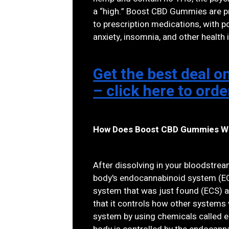
a “high.” Boost CBD Gummies are pr
to prescription medications, with po
anxiety, insomnia, and other health 
Get the best deal
– click here to ord
How Does Boost CBD Gummies W
After dissolving in your bloodstre
body's endocannabinoid system (EC
system that was just found (ECS) an
that it controls how other systems
system by using chemicals called e