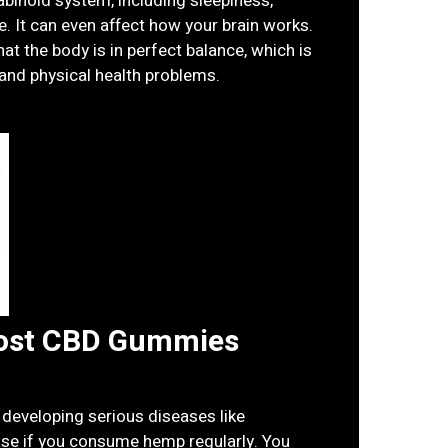
binoid system, including sleepiness,
e. It can even affect how your brain works.
at the body is in perfect balance, which is
 and physical health problems.
ost CBD Gummies
 developing serious diseases like
ase if you consume hemp regularly. You