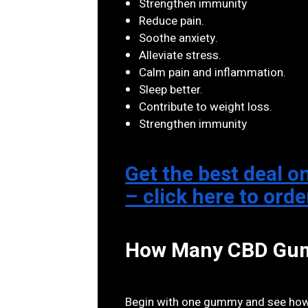
Strengthen immunity
Reduce pain.
Soothe anxiety.
Alleviate stress.
Calm pain and inflammation.
Sleep better.
Contribute to weight loss.
Strengthen immunity
Get the best deal
– click here to ord
How Many CBD Gumm
Begin with one gummy and see how y