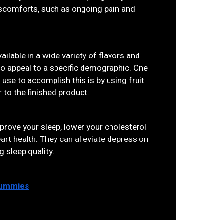
discomforts, such as ongoing pain and
ilable in a wide variety of flavors and
to appeal to a specific demographic. One
se to accomplish this is by using fruit
r to the finished product.
rove your sleep, lower your cholesterol
rt health. They can alleviate depression
g sleep quality.
Gummies