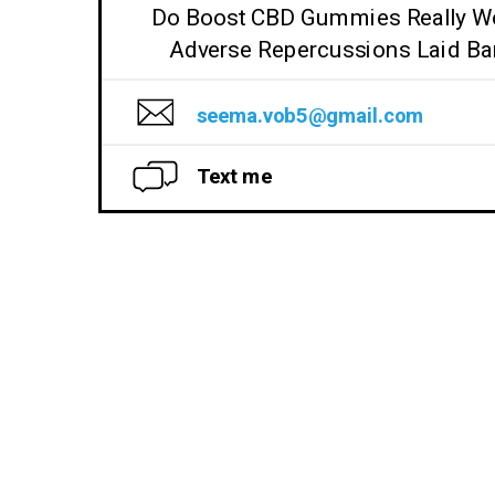
Do Boost CBD Gummies Really W
Adverse Repercussions Laid Ba
seema.vob5@gmail.com
Text me