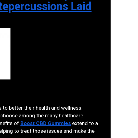
epercussions Laid
 to better their health and wellness.
 to choose among the many healthcare
nefits of
Boost CBD Gummies
extend to a
elping to treat those issues and make the