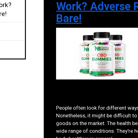
Work? Adverse R
ork?
re!
Bare!
People often look for different ways
Nonetheless, it might be difficult
goods on the market. The health be
wide range of conditions. They're h