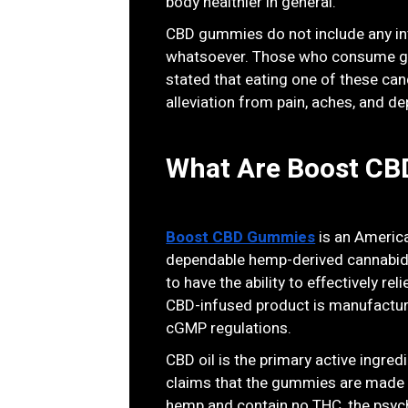
body healthier in general.
CBD gummies do not include any int
whatsoever. Those who consume gum
stated that eating one of these cand
alleviation from pain, aches, and de
What Are Boost C
Boost CBD Gummies
is an Americ
dependable hemp-derived cannabidi
to have the ability to effectively rel
CBD-infused product is manufactur
cGMP regulations.
CBD oil is the primary active ingr
claims that the gummies are made 
hemp and contain no THC, the psyc