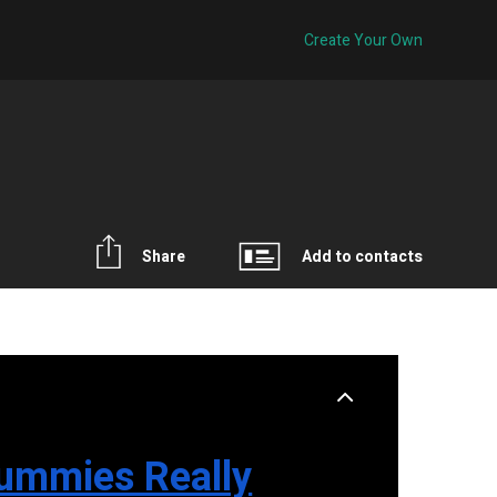
Create Your Own
Share
Add to contacts
ummies Really