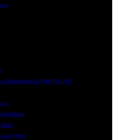
bout
t
map/3558634845?t=RfNYRZ1vXT
Lr1x
e/ff168lat/
68lat/
-me/4474106