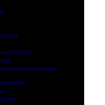
at
g-chu-f168/
cription?u=2053351
f168lat
rofile/1adca8f3-4263-4ccb-be35-
/ff168lat/vizzes
lat
at/Latest