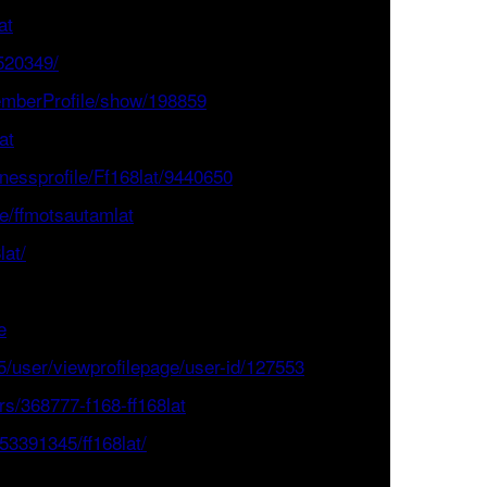
at
520349/
emberProfile/show/198859
at
nessprofile/Ff168lat/9440650
e/ffmotsautamlat
lat/
e
/t5/user/viewprofilepage/user-id/127553
rs/368777-f168-ff168lat
53391345/ff168lat/