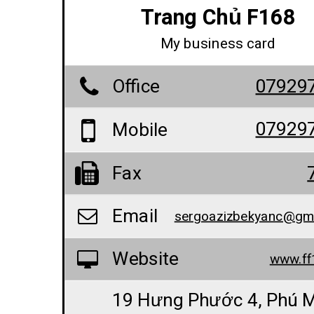
Trang Chủ F168
My business card
Office
07929
07929
Mobile
Fax
Email
sergoazizbekyanc@gm
Website
www.ff
19 Hưng Phước 4, Phú M