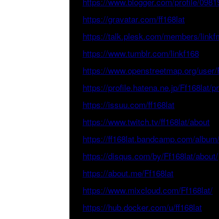
https://www.blogger.com/profile/09
https://gravatar.com/ff168lat
https://talk.plesk.com/members/link
https://www.tumblr.com/linkf168
https://www.openstreetmap.org/user/
https://profile.hatena.ne.jp/Ff168lat/pr
https://issuu.com/ff168lat
https://www.twitch.tv/ff168lat/about
https://ff168lat.bandcamp.com/album/
https://disqus.com/by/Ff168lat/about/
https://about.me/Ff168lat
https://www.mixcloud.com/Ff168lat/
https://hub.docker.com/u/ff168lat