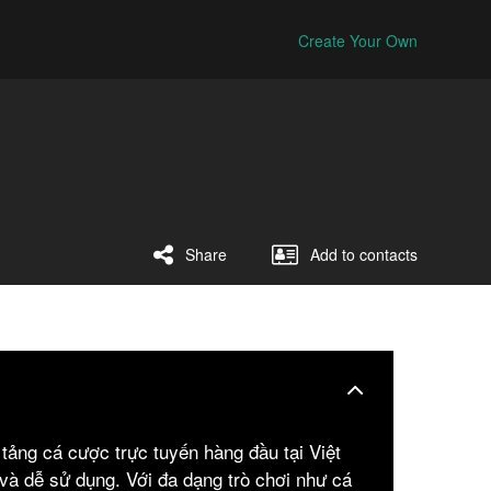
Create Your Own
Share
Add to contacts
tảng cá cược trực tuyến hàng đầu tại Việt
 và dễ sử dụng. Với đa dạng trò chơi như cá