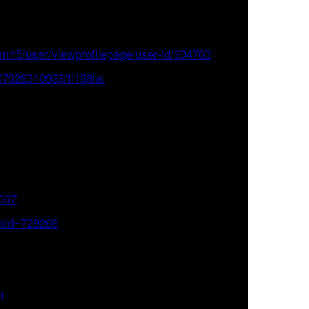
om/t5/user/viewprofilepage/user-id/904703
07928310936/ff168lat
4007
?pid=728269
t