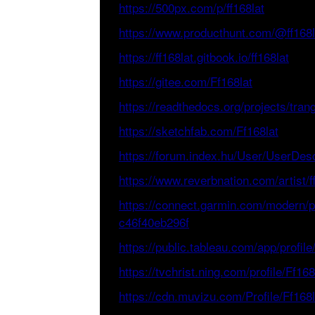
https://500px.com/p/ff168lat
https://www.producthunt.com/@ff168l
https://ff168lat.gitbook.io/ff168lat
https://gitee.com/Ff168lat
https://readthedocs.org/projects/tran
https://sketchfab.com/Ff168lat
https://forum.index.hu/User/UserDes
https://www.reverbnation.com/artist/f
https://connect.garmin.com/modern/p
c46f40eb296f
https://public.tableau.com/app/profile
https://tvchrist.ning.com/profile/Ff168
https://cdn.muvizu.com/Profile/Ff168l