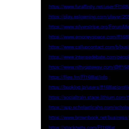
https://www.furaffinity.net/user/Ff168l
https://play.eslgaming.com/player/20
https://www.silverstripe.org/ForumM
https://www.emoneyspace.com/ff168l
https://www.callupcontact.com/b/busi
https://www.intensedebate.com/peopl
https://www.niftygateway.com/@ff168
https://files.fm/Ff168lat/info
https://booklog.jp/users/ff168lat/profil
https://socialtrain.stage.lithium.com
https://app.scholasticahq.com/schola
https://www.brownbook.net/business/
https://stocktwits.com/Ff168lat