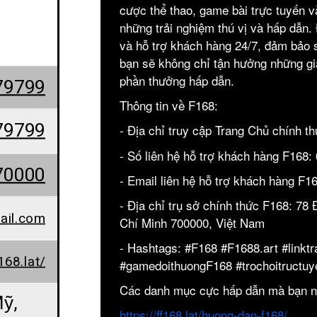
cược thể thao, game bài trực tuyến 
những trải nghiệm thú vị và hấp dẫn. 
và hỗ trợ khách hàng 24/7, đảm bảo 
bạn sẽ không chỉ tận hưởng những giâ
phần thưởng hấp dẫn.
79799
Thông tin về F168:
79799
- Địa chỉ truy cập Trang Chủ chính th
- Số liên hệ hỗ trợ khách hàng F168
70000
- Email liên hệ hỗ trợ khách hàng F
- Địa chỉ trụ sở chính thức F168: 7
ail.com
Chí Minh 700000, Việt Nam
- Hashtags: #F168 #F1688.art #linkt
168.lat/
#gamedoithuongF168 #trochoitructu
Các danh mục cực hấp dẫn mà bạn n
ỹ,
https://ff168.lat/huong-dan-f168/