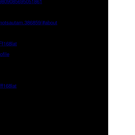
819809085695051861
fmotsautam.386859/#about
Ff168lat
ofile
ff168lat