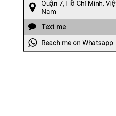
Quận 7, Hồ Chí Minh, Việ
Nam
Text me
Reach me on Whatsapp