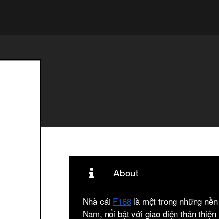
About
Nhà cái
F168
là một trong những nền 
Nam, nổi bật với giao diện thân thiện