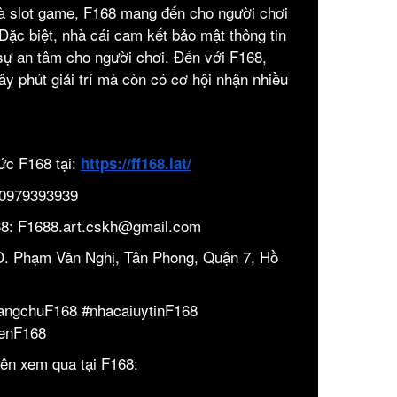
và slot game, F168 mang đến cho người chơi
Đặc biệt, nhà cái cam kết bảo mật thông tin
sự an tâm cho người chơi. Đến với F168,
y phút giải trí mà còn có cơ hội nhận nhiều
ức F168 tại:
https://ff168.lat/
: 0979393939
168: F1688.art.cskh@gmail.com
8 Đ. Phạm Văn Nghị, Tân Phong, Quận 7, Hồ
rangchuF168 #nhacaiuytinF168
yenF168
ên xem qua tại F168: