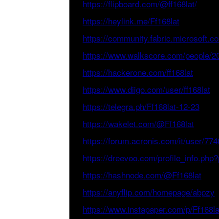
https://flipboard.com/@ff168lat/
https://heylink.me/Ff168lat
https://community.fabric.microsoft.c
https://www.walkscore.com/people/2
https://hackerone.com/ff168lat
https://www.diigo.com/user/ff168lat
https://telegra.ph/Ff168lat-12-23
https://wakelet.com/@Ff168lat
https://forum.acronis.com/it/user/77
https://dreevoo.com/profile_info.php
https://hashnode.com/@Ff168lat
https://anyflip.com/homepage/abpzy
https://www.instapaper.com/p/Ff168la