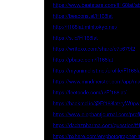
https://www.beatstars.com/ff168lat/a
https://beacons.ai/ff168lat
http://ff168lat.minitokyo.net/
https://s.id/Ff168lat
https://writexo.com/share/e7p679f2
https://pbase.com/ff168lat
https://myanimelist.net/profile/Ff168la
https://www.mindmeister.com/app/
https://leetcode.com/u/Ff168lat/
https://hackmd.io/@Ff168lat/ryW0pw
https://www.elephantjournal.com/profil
https://dadazpharma.com/question/ff1
https://pxhere.com/en/photographer