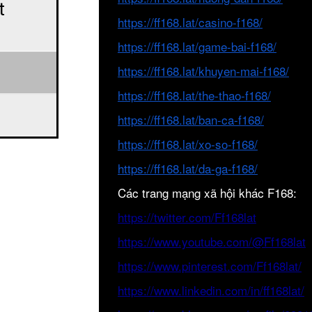
t
https://ff168.lat/casino-f168/
https://ff168.lat/game-bai-f168/
https://ff168.lat/khuyen-mai-f168/
https://ff168.lat/the-thao-f168/
https://ff168.lat/ban-ca-f168/
https://ff168.lat/xo-so-f168/
https://ff168.lat/da-ga-f168/
Các trang mạng xã hội khác F168:
https://twitter.com/Ff168lat
https://www.youtube.com/@Ff168lat
https://www.pinterest.com/Ff168lat/
https://www.linkedin.com/in/ff168lat/