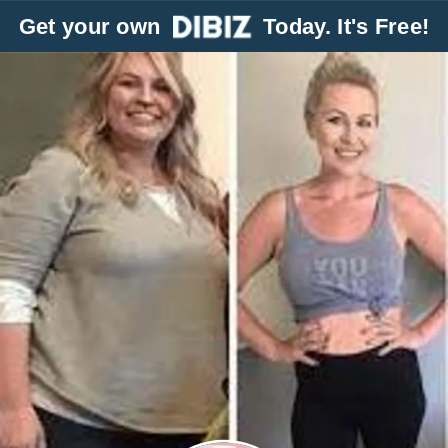
Get your own
Today. It's Free!