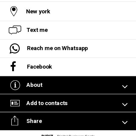
New york
Text me
Reach me on Whatsapp
Facebook
About
Add to contacts
Share