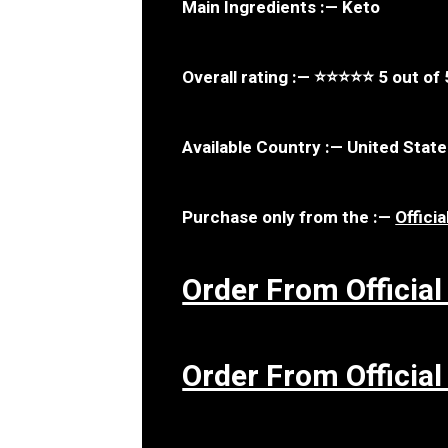
Main Ingredients : — Keto
Overall rating : — ⭐⭐⭐⭐⭐ 5 out of 
Available Country : — United Stat
Purchase only from the : —
Offici
Order From Official
Order From Official