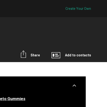
Create Your Own
Share
Add to contacts
Keto Gummies