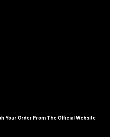
sh Your Order From The Official Website