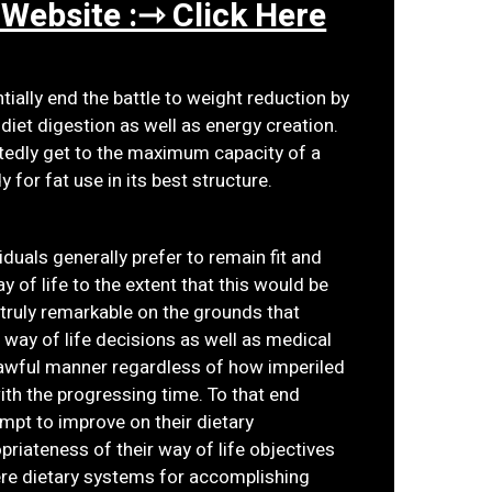
 Website :⇾ Click Here
ially end the battle to weight reduction by
diet digestion as well as energy creation.
tedly get to the maximum capacity of a
 for fat use in its best structure.
viduals generally prefer to remain fit and
 of life to the extent that this would be
 truly remarkable on the grounds that
e way of life decisions as well as medical
e awful manner regardless of how imperiled
th the progressing time. To that end
empt to improve on their dietary
priateness of their way of life objectives
ere dietary systems for accomplishing