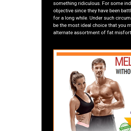
something ridiculous. For some indi
objective since they have been batt
for a long while. Under such cir
be the most ideal choice that you m
alternate assortment of fat misfo