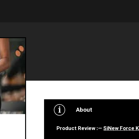
About
Product Review : —
SiNew Force 