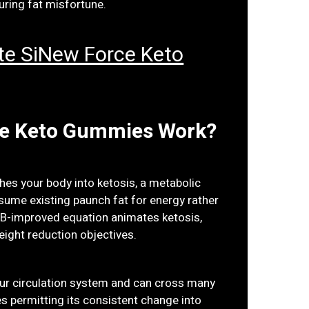
uring fat misfortune.
Site SiNew Force Keto
ce Keto Gummies Work?
hes your body into ketosis, a metabolic
sume existing paunch fat for energy rather
HB-improved equation animates ketosis,
eight reduction objectives.
ur circulation system and can cross many
es permitting its consistent change into