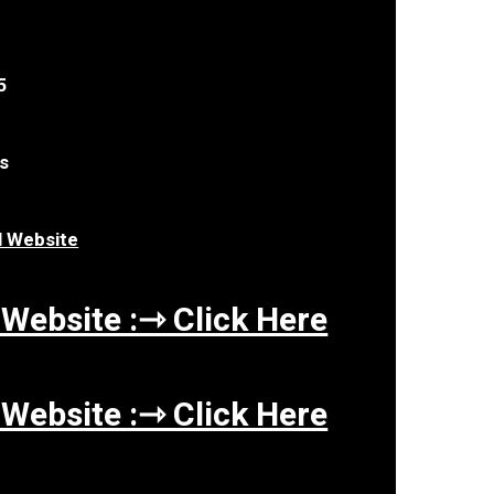
5
es
al Website
 Website :⇾ Click Here
 Website :⇾ Click Here