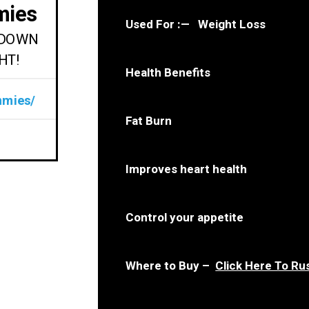
mies
Used For : — Weight Loss
M DOWN
HT!
Health Benefits
mmies/
Fat Burn
Improves heart health
Control your appetite
Where to Buy –
Click Here To Ru