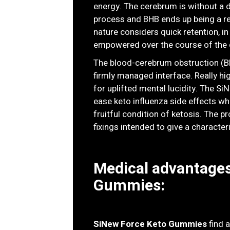
energy. The cerebrum is without a d
process and BHB ends up being a rem
nature considers quick retention, in
empowered over the course of the 
The blood-cerebrum obstruction (BB
firmly managed interface. Really hi
for uplifted mental lucidity. The 
ease keto influenza side effects whi
fruitful condition of ketosis. The p
fixings intended to give a characteri
Medical advantages
Gummies:
SiNew Force Keto Gummies
find 