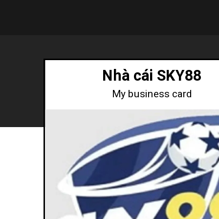
Nhà cái SKY88
My business card