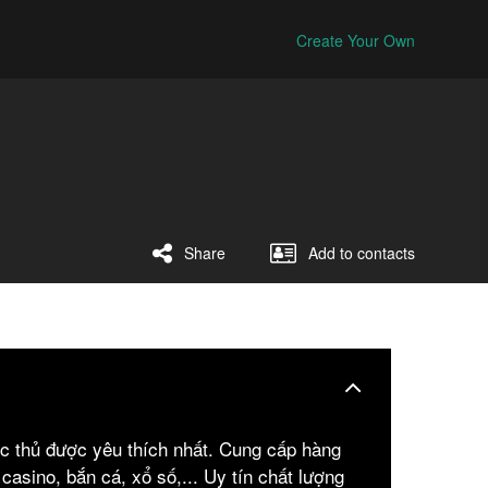
Create Your Own
Share
Add to contacts
ợc thủ được yêu thích nhất. Cung cấp hàng
 casino, bắn cá, xổ số,... Uy tín chất lượng