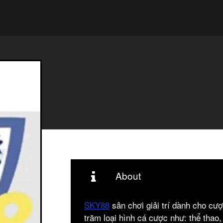
About
SKY88
sân chơi giải trí dành cho cư
trăm loại hình cá cược như: thể thao,