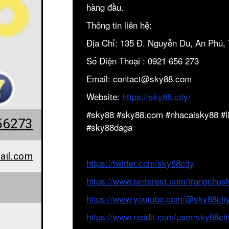
hàng đầu.
Thông tin liên hệ:
Địa Chỉ: 135 Đ. Nguyễn Du, An Phú,
Số Điện Thoại : 0921 656 273
Email: contact@sky88.com
Website:
https://sky88.city/
#sky88 #sky88.com #nhacaisky88 #l
56273
#sky88daga
ail.com
https://twitter.com/sky88city
https://www.pinterest.com/trangchus
https://www.youtube.com/@sky88cit
https://www.reddit.com/user/sky88cit