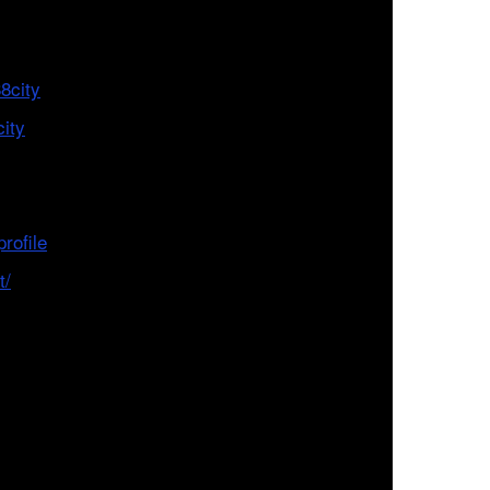
8city
ity
profile
t/