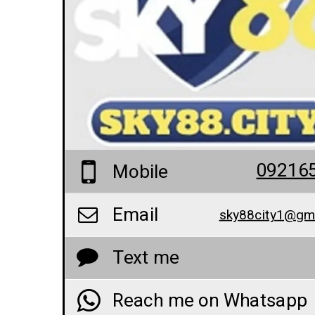
09216
Mobile
Email
sky88city1@gm
Text me
Reach me on Whatsapp