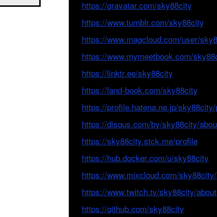
https://gravatar.com/sky88city
https://www.tumblr.com/sky88city
https://www.magcloud.com/user/sky8
https://www.mymeetbook.com/sky88c
https://linktr.ee/sky88city
https://land-book.com/sky88city
https://profile.hatena.ne.jp/sky88city/
https://disqus.com/by/sky88city/abou
https://sky88city.stck.me/profile
https://hub.docker.com/u/sky88city
https://www.mixcloud.com/sky88city/
https://www.twitch.tv/sky88city/about
https://github.com/sky88city