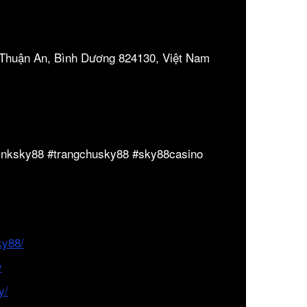
 Thuận An, Bình Dương 824130, Việt Nam
inksky88 #trangchusky88 #sky88casino
ky88/
y
y/