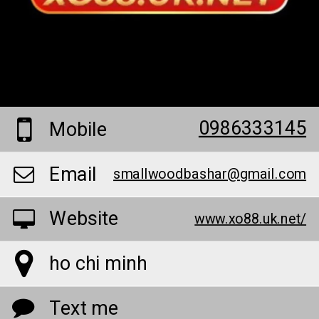
0986333145
Mobile
Email
smallwoodbashar@gmail.com
Website
www.xo88.uk.net/
ho chi minh
Text me