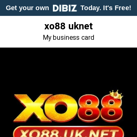
Get your own
Today. It's Free!
xo88 uknet
My business card