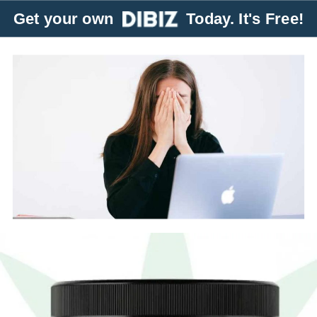
Get your own
Today. It's Free!