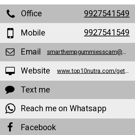
Office
9927541549
9927541549
Mobile
Email
smarthempgummiesscam@outlook.com
Website
www.top10nutra.com/get-shg
Text me
Reach me on Whatsapp
Facebook