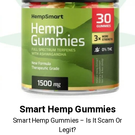
Smart Hemp Gummies
Smart Hemp Gummies – Is It Scam Or
Legit?