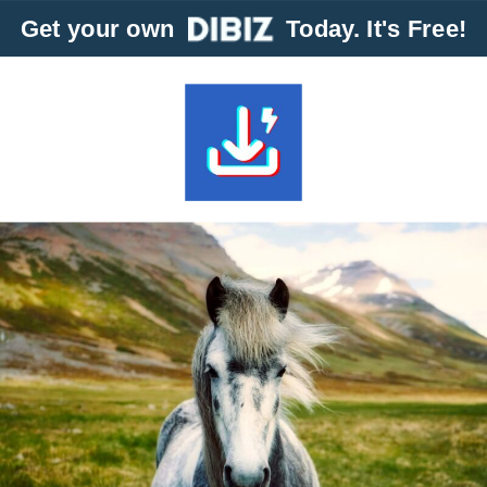
Get your own
Today. It's Free!