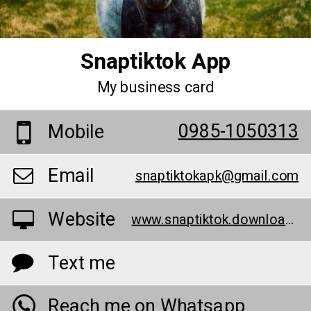
Snaptiktok App
My business card
0985-1050313
Mobile
Email
snaptiktokapk@gmail.com
Website
www.snaptiktok.download/
Text me
Reach me on Whatsapp